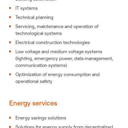
IT systems
Technical planning
Servicing, maintenance and operation of
technological systems
Electrical construction technologies
Low voltage and medium voltage systems
(lighting, emergency power, data management,
communication systems)
Optimization of energy consumption and
operational safety
Energy services
Energy savings solutions
Solutions for energy supply from decentralized