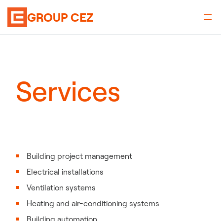
GROUP CEZ
Services
Building project management
Electrical installations
Ventilation systems
Heating and air-conditioning systems
Building automation