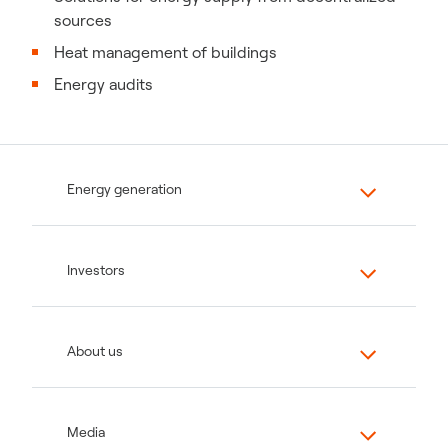
sources
Heat management of buildings
Energy audits
Energy generation
Investors
About us
Media