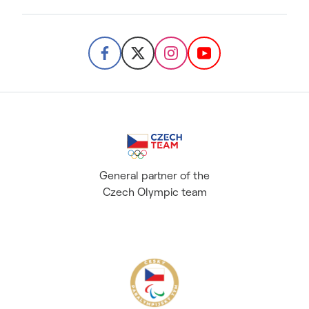
General partner of the
Czech Olympic team