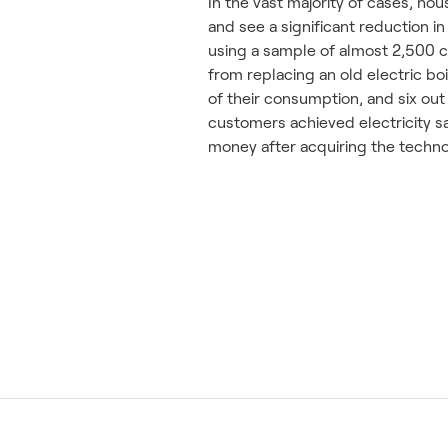
In the vast majority of cases, h
and see a significant reduction i
using a sample of almost 2,500 c
from replacing an old electric bo
of their consumption, and six out
customers achieved electricity s
money after acquiring the techno