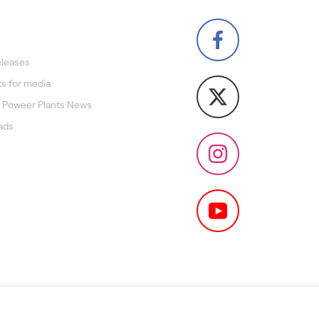
eleases
s for media
 Poweer Plants News
ads