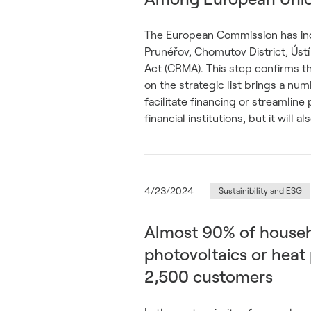
The European Commission has incl
Prunéřov, Chomutov District, Ústí
Act (CRMA). This step confirms t
on the strategic list brings a nu
facilitate financing or streamlin
financial institutions, but it will 
4/23/2024
Sustainibility and ESG
Almost 90% of househ
photovoltaics or hea
2,500 customers