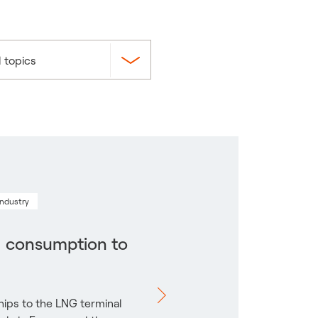
l topics
industry
l consumption to
ips to the LNG terminal