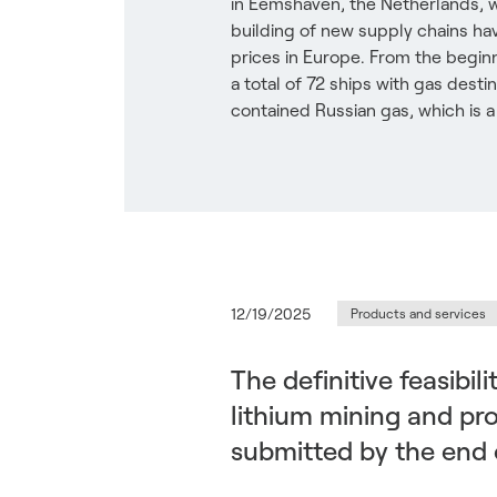
in Eemshaven, the Netherlands, 
building of new supply chains ha
prices in Europe. From the beginn
a total of 72 ships with gas dest
contained Russian gas, which is a 
12/19/2025
Products and services
The definitive feasibil
lithium mining and proc
submitted by the end 