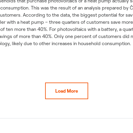
ouseholds that purchase photovoltaics or a heat pump actually
n consumption. This was the result of an analysis prepared by 
ustomers. According to the data, the biggest potential for s
iler with a heat pump – three quarters of customers save more 
 of ten more than 40%. For photovoltaics with a battery, a quar
avings of more than 40%. Only one percent of customers did 
logy, likely due to other increases in household consumption.
Load More