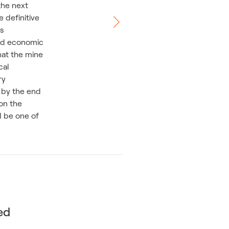
the next
 definitive
is
nd economic
hat the mine
cal
ry
 by the end
on the
d be one of
ed