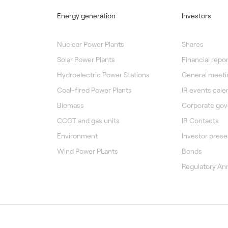
Energy generation
Investors
Nuclear Power Plants
Shares
Solar Power Plants
Financial repor
Hydroelectric Power Stations
General meeti
Coal-fired Power Plants
IR events cale
Biomass
Corporate go
CCGT and gas units
IR Contacts
Environment
Investor prese
Wind Power PLants
Bonds
Regulatory A