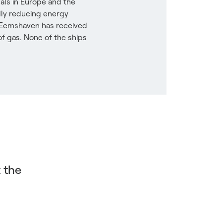
als in Europe and the
dly reducing energy
in Eemshaven has received
of gas. None of the ships
t the