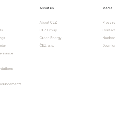
About us
Media
About CEZ
Press r
ts
CEZ Group
Contact
ngs
Green Energy
Nuclear
ndar
ČEZ, a. s.
Downlo
vernance
ntations
nnouncements