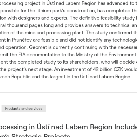
 processing project in Ústí nad Labem Region has advanced to 
nsible for the lithium park’s construction, has completed the
ion with designers and experts. The definitive feasibility study 
al thousand pages long and provides answers to technical a
tion of the mine and processing plant. The study confirmed t
nt in Prunéřov are feasible and did not identify any technologi
and operation. Geomet is currently continuing with the necessa
bmit the EIA documentation to the Ministry of the Environment
sent the completed study to its shareholders, who will decide 
the project’s next stage. An investment of 42 billion CZK woul
 Czech Republic and the largest in the Ústí nad Labem Region.
Products and services
ocessing in Ústí nad Labem Region Includ
’s Strategic Projects