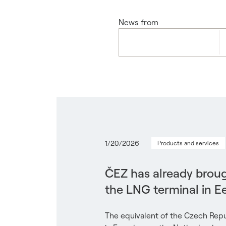
News from
1/20/2026
Products and services
ČEZ has already broug
the LNG terminal in 
The equivalent of the Czech Repu