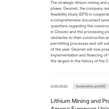
The strategic lithium mining and
phase. Geomet, the company respo
feasibility study (DFS) in cooperat
a comprehensive document sever
questions regarding the construc
in Cínovec and the processing pla
obstacles to their construction 
permitting processes and will su
of the year. Geomet will now pre
implementation and financing of 
the largest in the history of the
3/25/2025
Sustainibility and ESG
Lithium Mining and Pr
Among European Union