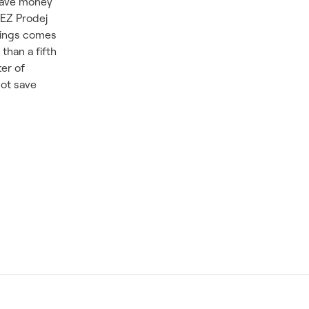
 save money
ČEZ Prodej
avings comes
than a fifth
ter of
not save