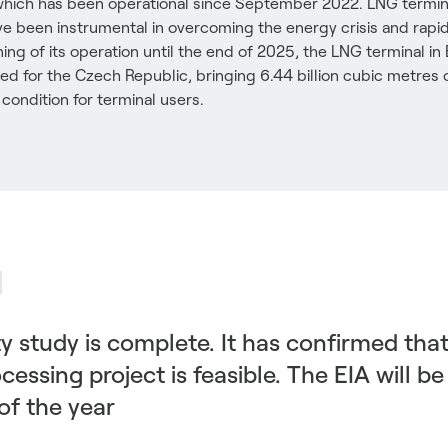
which has been operational since September 2022. LNG termin
ve been instrumental in overcoming the energy crisis and rapi
ing of its operation until the end of 2025, the LNG terminal 
ined for the Czech Republic, bringing 6.44 billion cubic metres 
condition for terminal users.
ity study is complete. It has confirmed tha
essing project is feasible. The EIA will be
of the year