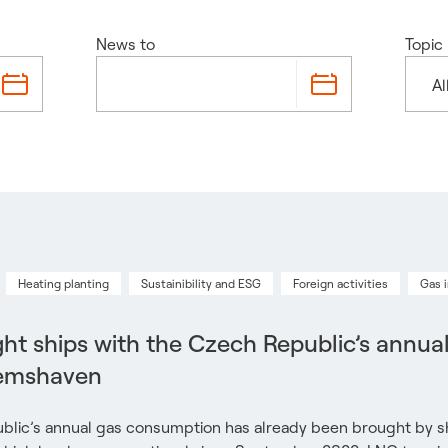
News to
Topic
Al
Heating planting
Sustainibility and ESG
Foreign activities
Gas 
ht ships with the Czech Republic’s annua
Eemshaven
blic’s annual gas consumption has already been brought by sh