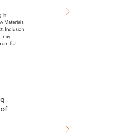
 in
aw Materials
. Inclusion
t may
 from EU
ng
 of