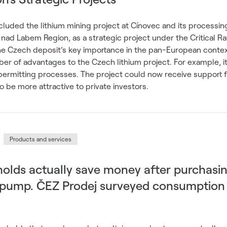
uded the lithium mining project at Cínovec and its processing
 nad Labem Region, as a strategic project under the Critical R
he Czech deposit’s key importance in the pan-European context
mber of advantages to the Czech lithium project. For example, i
e permitting processes. The project could now receive support
also be more attractive to private investors.
Products and services
olds actually save money after purchasi
t pump. ČEZ Prodej surveyed consumption