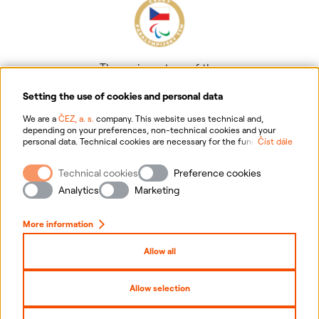
The main partner of the
Czech Paralympic team
Setting the use of cookies and personal data
We are a
ČEZ, a. s.
company. This website uses technical and,
depending on your preferences, non-technical cookies and your
personal data. Technical cookies are necessary for the functioning of
Číst dále
the website. Non-technical cookies are mainly used to tailor the
website to your preferences, to personalise advertisements and for
Technical cookies
Preference cookies
analytics. You can give us your consent for the collection and
Information on personal data processing
processing of non-technical cookies and your personal data. For
Analytics
Marketing
more information about your rights, the processing of personal data,
including the possibility of withdrawing your consent, please
Website information
click "
here
".
More information
Cookies settings
Allow all
Sitemap
Allow selection
Copyright
2026
ČEZ, a. s. –
All rights reserved