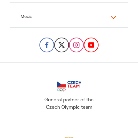
Media
General partner of the
Czech Olympic team