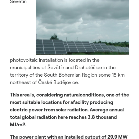
Ševětín
photovoltaic installation is located in the
municipalities of Ševětín and Drahotěšice in the
territory of the South Bohemian Region some 15 km
northeast of České Budějovice.
This area is, considering naturalconditions, one of the
most suitable locations for afacility producing
electric power from solar radiation. Average annual
total global radiation here reaches 3.8 thousand
MJ/m2.
The power plant with an
installed output of 29.9 MW