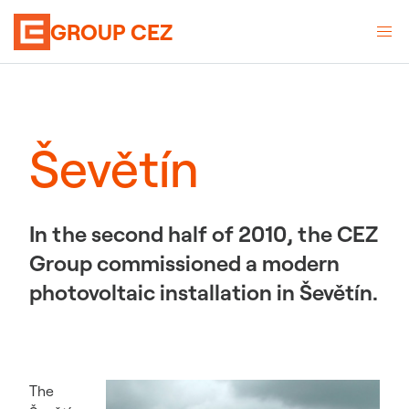
GROUP CEZ
Ševětín
In the second half of 2010, the CEZ
Group commissioned a modern
photovoltaic installation in Ševětín.
The