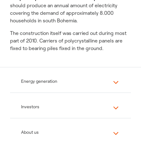
should produce an annual amount of electricity
covering the demand of approximately 8.000
households in south Bohemia.
The construction itself was carried out during most
part of 2010. Carriers of polycrystalline panels are
fixed to bearing piles fixed in the ground.
Energy generation
Investors
About us