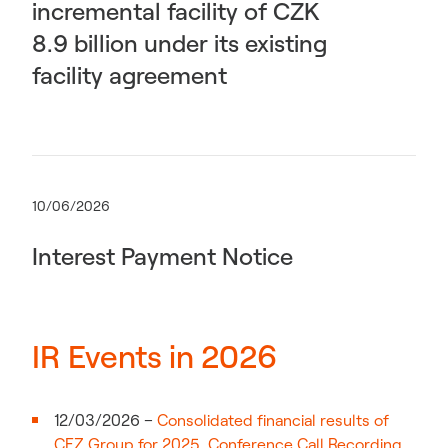
incremental facility of CZK
8.9 billion under its existing
facility agreement
10/06/2026
Interest Payment Notice
IR Events in 2026
12/03/2026 –
Consolidated financial results of
CEZ Group for 2025
,
Conference Call Recording