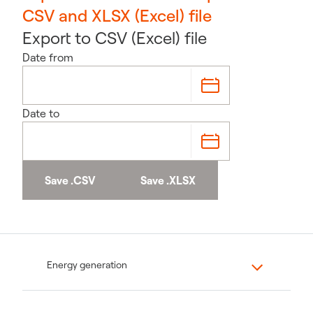
CSV and XLSX (Excel) file
Export to CSV (Excel) file
Date from
Date to
Save .CSV
Save .XLSX
Energy generation