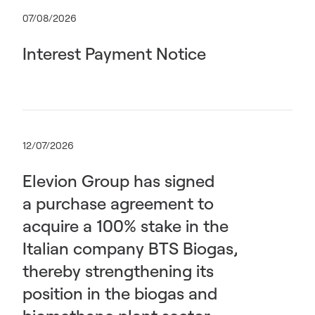
07/08/2026
Interest Payment Notice
12/07/2026
Elevion Group has signed
a purchase agreement to
acquire a 100% stake in the
Italian company BTS Biogas,
thereby strengthening its
position in the biogas and