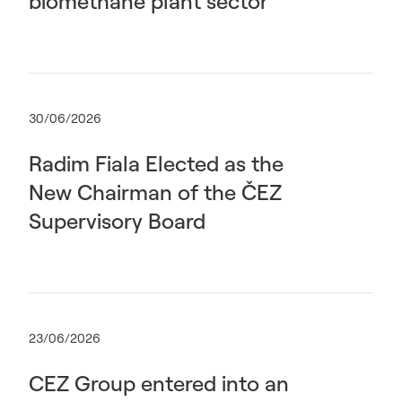
biomethane plant sector
30/06/2026
Radim Fiala Elected as the
New Chairman of the ČEZ
Supervisory Board
23/06/2026
CEZ Group entered into an