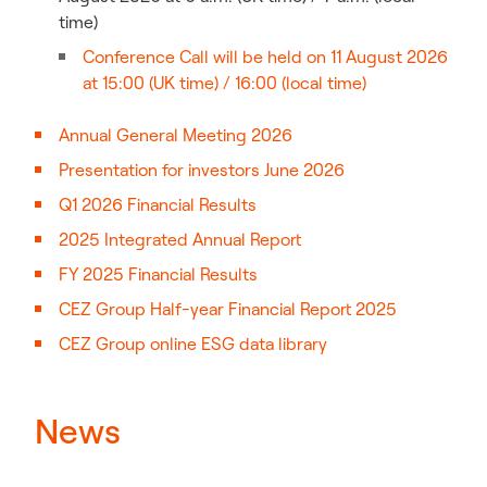
time)
Conference Call will be held on 11 August 2026
at 15:00 (UK time) / 16:00 (local time)
Annual General Meeting 2026
Presentation for investors June 2026
Q1 2026 Financial Results
2025 Integrated Annual Report
FY 2025 Financial Results
CEZ Group Half-year Financial Report 2025
CEZ Group online ESG data library
News