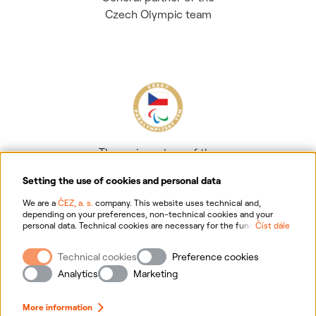
Czech Olympic team
The main partner of the
Czech Paralympic team
Setting the use of cookies and personal data
We are a
ČEZ, a. s.
company. This website uses technical and,
depending on your preferences, non-technical cookies and your
personal data. Technical cookies are necessary for the functioning of
Číst dále
the website. Non-technical cookies are mainly used to tailor the
website to your preferences, to personalise advertisements and for
Technical cookies
Preference cookies
analytics. You can give us your consent for the collection and
Information on personal data processing
processing of non-technical cookies and your personal data. For
Analytics
Marketing
more information about your rights, the processing of personal data,
including the possibility of withdrawing your consent, please
Website information
click "
here
".
More information