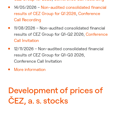
14/05/2026 –
Non-audited consolidated financial
results of CEZ Group for Q1 2026
,
Conference
Call Recording
11/08/2026 – Non-audited consolidated financial
results of CEZ Group for Q1-Q2 2026,
Conference
Call Invitation
12/11/2026 – Non-audited consolidated financial
results of CEZ Group for Q1-Q3 2026,
Conference Call Invitation
More information
Development of prices of
ČEZ, a. s. stocks