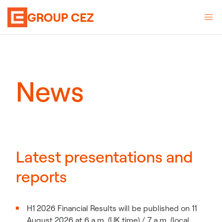
GROUP CEZ
News
Latest presentations and
reports
H1 2026 Financial Results will be published on 11
August 2026 at 6 a.m. (UK time) / 7 a.m. (local