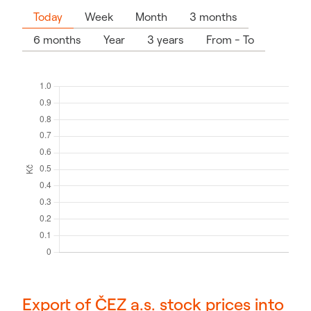
Today
Week
Month
3 months
6 months
Year
3 years
From - To
Export of ČEZ a.s. stock prices into