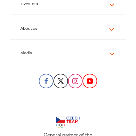
Investors
About us
Media
General partner of the