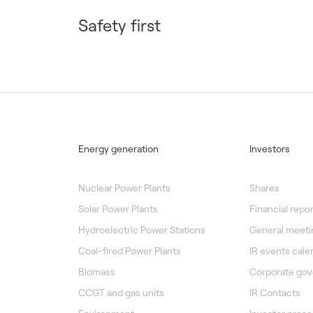
Safety first
Energy generation
Investors
Nuclear Power Plants
Shares
Solar Power Plants
Financial repor
Hydroelectric Power Stations
General meeti
Coal-fired Power Plants
IR events cale
Biomass
Corporate go
CCGT and gas units
IR Contacts