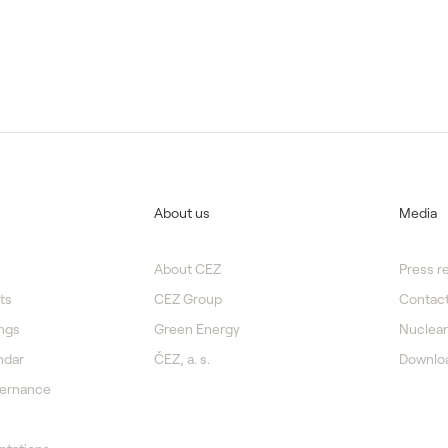
About us
Media
About CEZ
Press r
ts
CEZ Group
Contact
ngs
Green Energy
Nuclear
ndar
ČEZ, a. s.
Downlo
vernance