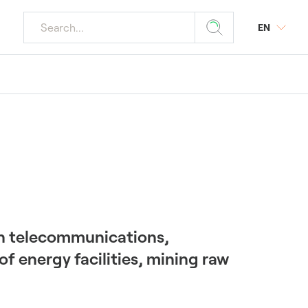
EN
r media
ourism
 Plants
y
s
tings
r Plants
 in telecommunications,
f energy facilities, mining raw