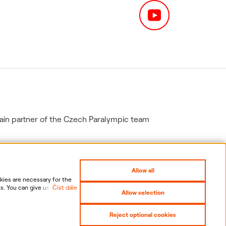
in partner of the Czech Paralympic team
Allow all
ies are necessary for the
s. You can give us your
Číst dále
Allow selection
nal data, including the
gs
Sitemap
Reject optional cookies