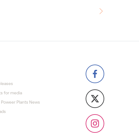
eleases
s for media
 Poweer Plants News
ads