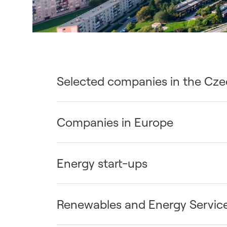
Selected companies in the Cze
Companies in Europe
Energy start-ups
Renewables and Energy Servic