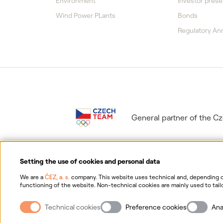
Environment
Investor prese
Wind Power PLants
Bonds
Regulatory A
General partner of the 
Setting the use of cookies and personal data
We are a
ČEZ, a. s.
company. This website uses technical and, depending on
functioning of the website. Non-technical cookies are mainly used to tailo
consent for the collection and processing of non-technical cookies and yo
Information on p
possibility of withdrawing your consent, please click "
here
".
Technical cookies
Preference cookies
Ana