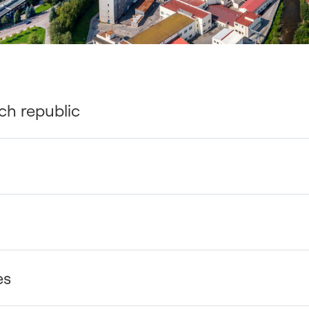
ch republic
es