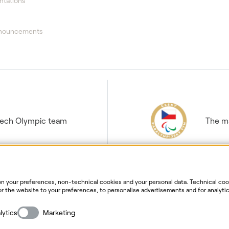
ntations
nnouncements
Czech Olympic team
The ma
 your preferences, non-technical cookies and your personal data. Technical cook
r the website to your preferences, to personalise advertisements and for analytic
ur personal data. For more information about your rights, the processing of perso
ersonal data processing
Website information
Cookies settin
lytics
Marketing
Copyright
2026
ČEZ, a. s. –
All rights reserved