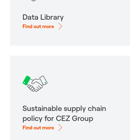
Data Library
Find out more
Sustainable supply chain
policy for CEZ Group
Find out more