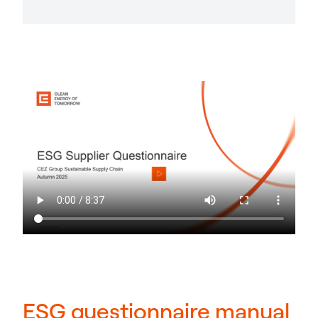
ESG questionnaire manual