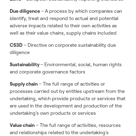
Due diligence
– A process by which companies can
identify, treat and respond to actual and potential
adverse impacts related to their own activities as
well as their value chains, supply chains included
CS3D
– Directive on corporate sustainability due
diligence
Sustainability
– Environmental, social, human rights
and corporate governance factors
Supply chain
– The full range of activities or
processes carried out by entities upstream from the
undertaking, which provide products or services that
are used in the development and production of the
undertaking’s own products or services
Value chain
– The full range of activities, resources
and relationships related to the undertaking’s