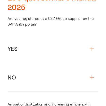
2025
Are you registered as a CEZ Group supplier on the
SAP Ariba portal?
YES
NO
As part of digitization and increasing efficiency in