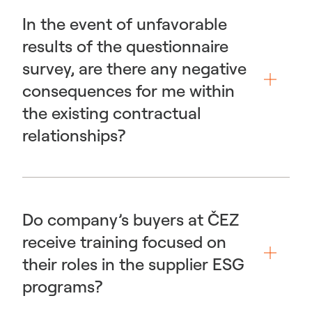
In the event of unfavorable
results of the questionnaire
survey, are there any negative
consequences for me within
the existing contractual
relationships?
Do company’s buyers at ČEZ
receive training focused on
their roles in the supplier ESG
programs?