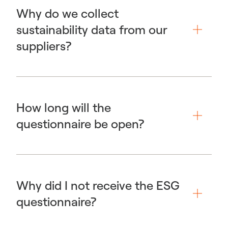
Why do we collect
sustainability data from our
suppliers?
How long will the
questionnaire be open?
Why did I not receive the ESG
questionnaire?