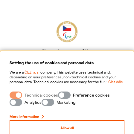
The main partner of the
Czech Paralympic team
Setting the use of cookies and personal data
We are a
ČEZ, a. s.
company. This website uses technical and,
depending on your preferences, non-technical cookies and your
personal data. Technical cookies are necessary for the functioning of
Číst dále
the website. Non-technical cookies are mainly used to tailor the
website to your preferences, to personalise advertisements and for
Technical cookies
Preference cookies
analytics. You can give us your consent for the collection and
Information on personal data processing
processing of non-technical cookies and your personal data. For
Analytics
Marketing
more information about your rights, the processing of personal data,
including the possibility of withdrawing your consent, please
Website information
click "
here
".
More information
Cookies settings
Allow all