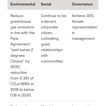
Environmental
Social
Governance
Reduce
Continue to be
Achieve 30%
greenhouse
a decent
female
gas emissions
corporate
representation
in line with the
citizen,
in
Paris
cultivating
management.
Agreement
good
“well below 2
relationships
degrees
with
Celsius” by
communities.
2030,
reduction
from 0.38t of
CO₂e/MWh in
2019 to below
0.16 in 2030.