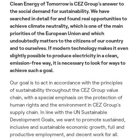
Clean Energy of Tomorrow is CEZ Group's answer to
the social demand for sustainability. We have
searched in detail for and found real opportunities to
achieve climate neutrality, which is one of the main
priorities of the European Union and which
undoubtedly matters to the citizens of our country
and to ourselves. If modern technology makes it even
slightly possible to produce electricity in a clean,
emission-free way, it is necessary to look for ways to
achieve such a goal.
Our goal is to act in accordance with the principles
of sustainability throughout the CEZ Group value
chain, with a special emphasis on the protection of
human rights and the environment in CEZ Group's
supply chain. In line with the UN Sustainable
Development Goals, we want to promote sustained,
inclusive and sustainable economic growth, full and
productive employment, and decent work for all.