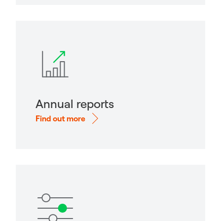
Annual reports
Find out more