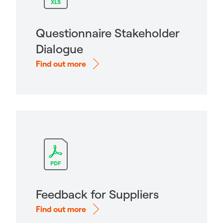
Questionnaire Stakeholder
Dialogue
Find out more
Feedback for Suppliers
Find out more