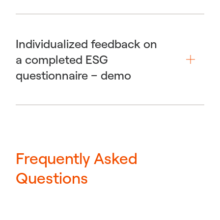
Individualized feedback on
a completed ESG
questionnaire – demo
Frequently Asked
Questions