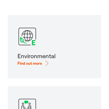
Environmental
Find out more