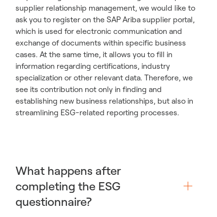
supplier relationship management, we would like to
ask you to register on the SAP Ariba supplier portal,
which is used for electronic communication and
exchange of documents within specific business
cases. At the same time, it allows you to fill in
information regarding certifications, industry
specialization or other relevant data. Therefore, we
see its contribution not only in finding and
establishing new business relationships, but also in
streamlining ESG-related reporting processes.
What happens after
completing the ESG
questionnaire?