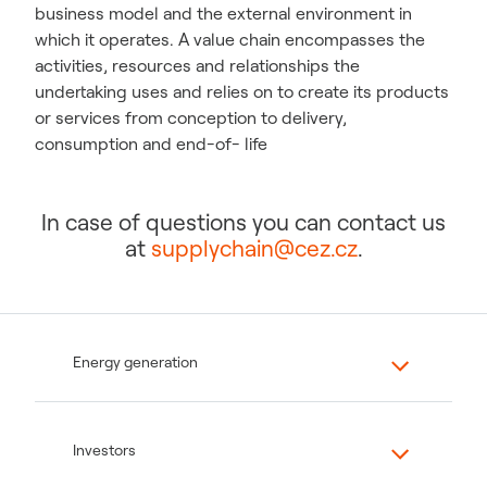
business model and the external environment in
which it operates. A value chain encompasses the
activities, resources and relationships the
undertaking uses and relies on to create its products
or services from conception to delivery,
consumption and end-of- life
In case of questions you can contact us
at
supplychain@cez.cz
.
Energy generation
Investors