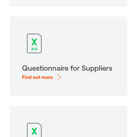
Questionnaire for Suppliers
Find out more