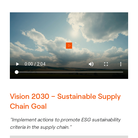
Vision 2030 – Sustainable Supply
Chain Goal
"Implement actions to promote ESG sustainability
criteria in the supply chain."