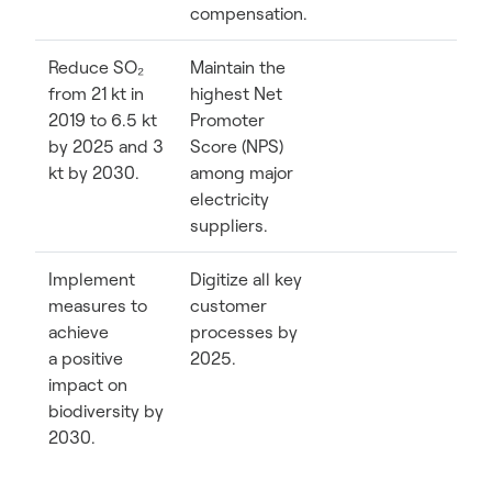
compensation.
Reduce SO₂
Maintain the
from 21 kt in
highest Net
2019 to 6.5 kt
Promoter
by 2025 and 3
Score (NPS)
kt by 2030.
among major
electricity
suppliers.
Implement
Digitize all key
measures to
customer
achieve
processes by
a positive
2025.
impact on
biodiversity by
2030.