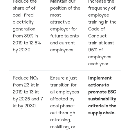
Reduce the
Maintain our
Increase the
share of of
position of the
frequency of
coal-fired
most
employee
electricity
attractive
training in the
generation
employer for
Code of
from 39% in
future talents
Conduct —
2019 to 12.5%
and current
train at least
by 2030.
employees.
95% of
employees
each year.
Reduce NOₓ
Ensure a just
Implement
from 23 kt in
transition for
actions to
2019 to 13 kt
all employees
promote ESG
by 2025 and 7
affected by
sustainability
kt by 2030.
coal phase-
criteria in the
out through
supply chain.
retraining,
reskilling, or