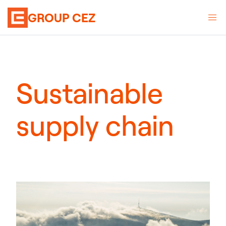
GROUP CEZ
Sustainable
supply chain