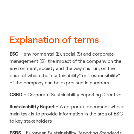
Explanation of terms
ESG
– environmental (E), social (S) and corporate
management (G); the impact of the company on the
environment, society and the way it is run, on the
basis of which the "sustainability" or "responsibility"
of the company can be expressed in numbers
CSRD
– Corporate Sustainability Reporting Directive
Sustainability Report
– A corporate document whose
main task is to provide information in the area of ESG
to key stakeholders
ESRS
– European Sustainability Reporting Standards