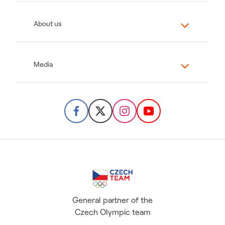
About us
Media
General partner of the
Czech Olympic team