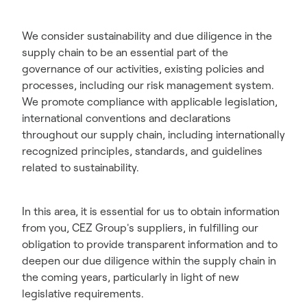
We consider sustainability and due diligence in the
supply chain to be an essential part of the
governance of our activities, existing policies and
processes, including our risk management system.
We promote compliance with applicable legislation,
international conventions and declarations
throughout our supply chain, including internationally
recognized principles, standards, and guidelines
related to sustainability.
In this area, it is essential for us to obtain information
from you, CEZ Group's suppliers, in fulfilling our
obligation to provide transparent information and to
deepen our due diligence within the supply chain in
the coming years, particularly in light of new
legislative requirements.