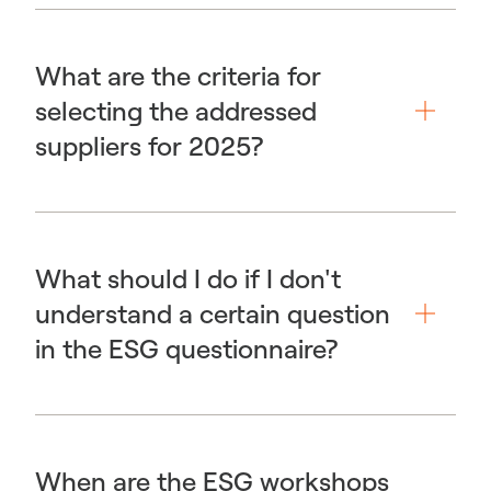
What are the criteria for
selecting the addressed
suppliers for 2025?
What should I do if I don't
understand a certain question
in the ESG questionnaire?
When are the ESG workshops