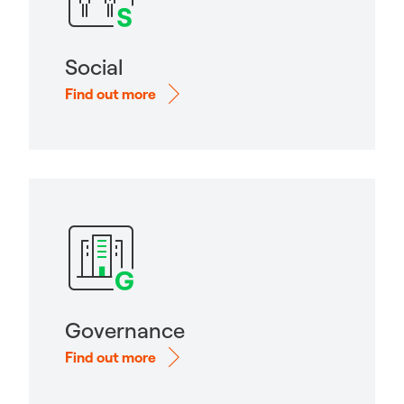
Social
Find out more
Governance
Find out more