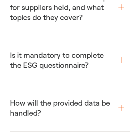
for suppliers held, and what
topics do they cover?
Is it mandatory to complete
the ESG questionnaire?
How will the provided data be
handled?