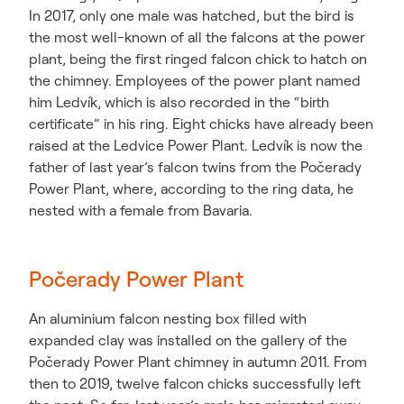
In 2017, only one male was hatched, but the bird is
the most well-known of all the falcons at the power
plant, being the first ringed falcon chick to hatch on
the chimney. Employees of the power plant named
him Ledvík, which is also recorded in the “birth
certificate” in his ring. Eight chicks have already been
raised at the Ledvice Power Plant. Ledvík is now the
father of last year’s falcon twins from the Počerady
Power Plant, where, according to the ring data, he
nested with a female from Bavaria.
Počerady Power Plant
An aluminium falcon nesting box filled with
expanded clay was installed on the gallery of the
Počerady Power Plant chimney in autumn 2011. From
then to 2019, twelve falcon chicks successfully left