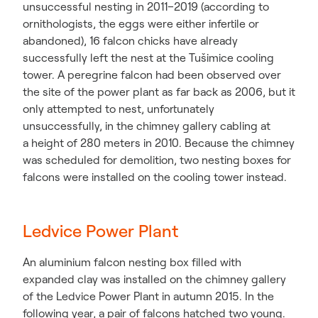
unsuccessful nesting in 2011–2019 (according to
ornithologists, the eggs were either infertile or
abandoned), 16 falcon chicks have already
successfully left the nest at the Tušimice cooling
tower. A peregrine falcon had been observed over
the site of the power plant as far back as 2006, but it
only attempted to nest, unfortunately
unsuccessfully, in the chimney gallery cabling at
a height of 280 meters in 2010. Because the chimney
was scheduled for demolition, two nesting boxes for
falcons were installed on the cooling tower instead.
Ledvice Power Plant
An aluminium falcon nesting box filled with
expanded clay was installed on the chimney gallery
of the Ledvice Power Plant in autumn 2015. In the
following year, a pair of falcons hatched two young.