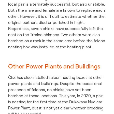
local pair is alternately successful, but also unstable.
Both the male and female are known to replace each
other. However, it is difficult to estimate whether the
original partners died or perished in flight.
Regardless, seven chicks have successfully left the
nest on the Trmice chimney. Two others were also
hatched on a rock in the same area before the falcon
nesting box was installed at the heating plant.
Other Power Plants and Buildings
ČEZ has also installed falcon nesting boxes at other
power plants and buildings. Despite the occasional
presence of falcons, no chicks have yet been
hatched at these locations. This year, in 2020, a pair
is nesting for the first time at the Dukovany Nuclear
Power Plant, but it is not yet clear whether breeding