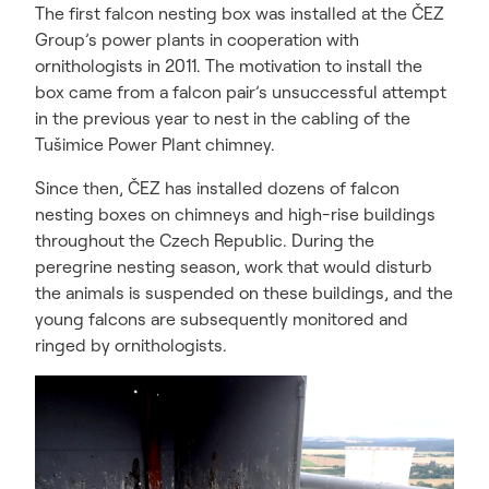
The first falcon nesting box was installed at the ČEZ
Group’s power plants in cooperation with
ornithologists in 2011. The motivation to install the
box came from a falcon pair’s unsuccessful attempt
in the previous year to nest in the cabling of the
Tušimice Power Plant chimney.
Since then, ČEZ has installed dozens of falcon
nesting boxes on chimneys and high-rise buildings
throughout the Czech Republic. During the
peregrine nesting season, work that would disturb
the animals is suspended on these buildings, and the
young falcons are subsequently monitored and
ringed by ornithologists.