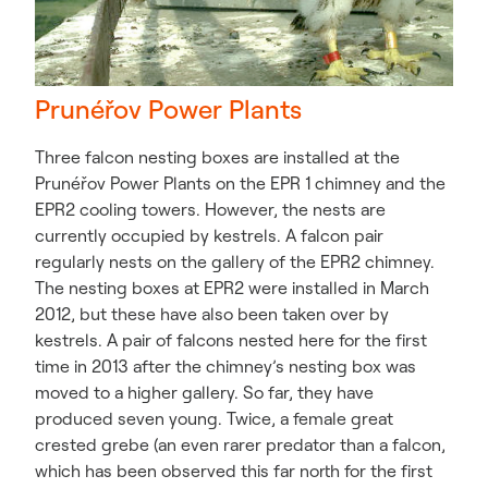
Prunéřov Power Plants
Three falcon nesting boxes are installed at the
Prunéřov Power Plants on the EPR 1 chimney and the
EPR2 cooling towers. However, the nests are
currently occupied by kestrels. A falcon pair
regularly nests on the gallery of the EPR2 chimney.
The nesting boxes at EPR2 were installed in March
2012, but these have also been taken over by
kestrels. A pair of falcons nested here for the first
time in 2013 after the chimney’s nesting box was
moved to a higher gallery. So far, they have
produced seven young. Twice, a female great
crested grebe (an even rarer predator than a falcon,
which has been observed this far north for the first