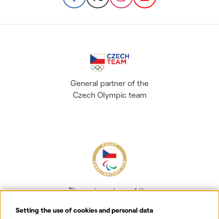
General partner of the
Czech Olympic team
The main partner of the
Czech Paralympic team
Setting the use of cookies and personal data