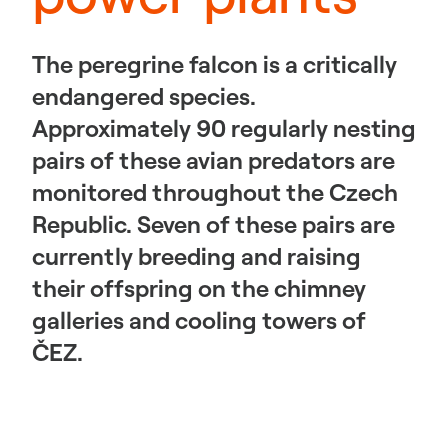
The peregrine falcon is a critically
endangered species.
Approximately 90 regularly nesting
pairs of these avian predators are
monitored throughout the Czech
Republic. Seven of these pairs are
currently breeding and raising
their offspring on the chimney
galleries and cooling towers of
ČEZ.