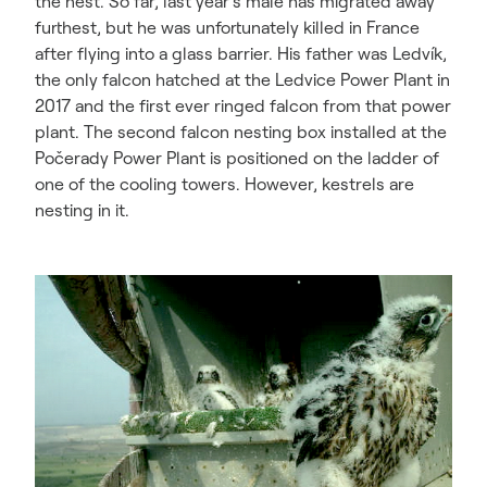
the nest. So far, last year’s male has migrated away
furthest, but he was unfortunately killed in France
after flying into a glass barrier. His father was Ledvík,
the only falcon hatched at the Ledvice Power Plant in
2017 and the first ever ringed falcon from that power
plant. The second falcon nesting box installed at the
Počerady Power Plant is positioned on the ladder of
one of the cooling towers. However, kestrels are
nesting in it.