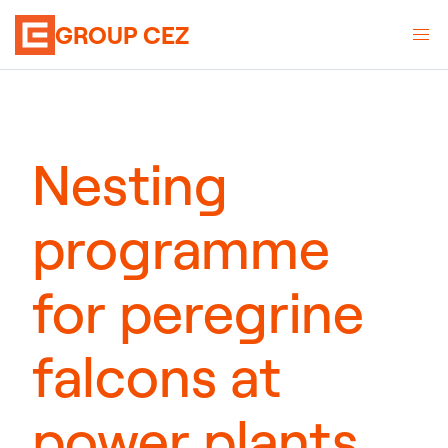
GROUP CEZ
Nesting
programme
for peregrine
falcons at
power plants