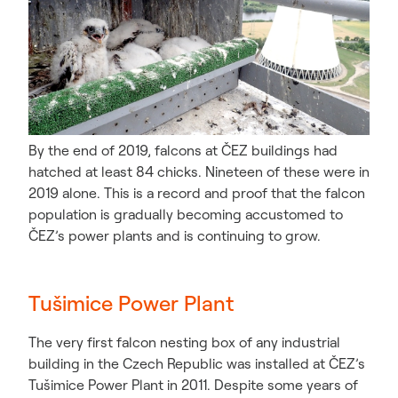
By the end of 2019, falcons at ČEZ buildings had
hatched at least 84 chicks. Nineteen of these were in
2019 alone. This is a record and proof that the falcon
population is gradually becoming accustomed to
ČEZ’s power plants and is continuing to grow.
Tušimice Power Plant
The very first falcon nesting box of any industrial
building in the Czech Republic was installed at ČEZ’s
Tušimice Power Plant in 2011. Despite some years of