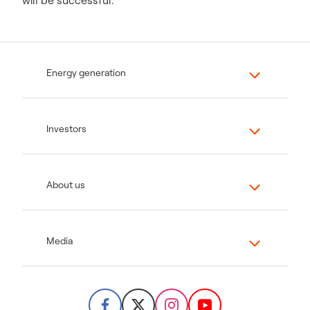
will be successful.
Energy generation
Investors
About us
Media