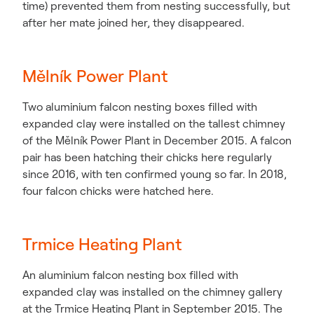
time) prevented them from nesting successfully, but
after her mate joined her, they disappeared.
Mělník Power Plant
Two aluminium falcon nesting boxes filled with
expanded clay were installed on the tallest chimney
of the Mělník Power Plant in December 2015. A falcon
pair has been hatching their chicks here regularly
since 2016, with ten confirmed young so far. In 2018,
four falcon chicks were hatched here.
Trmice Heating Plant
An aluminium falcon nesting box filled with
expanded clay was installed on the chimney gallery
at the Trmice Heating Plant in September 2015. The