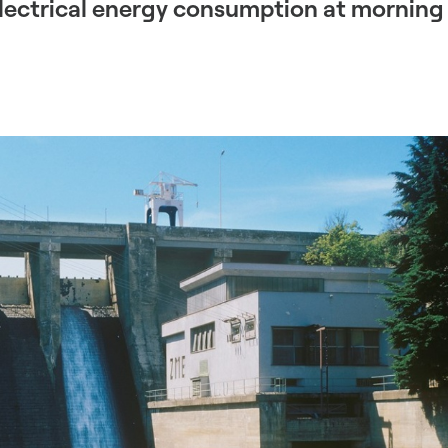
electrical energy consumption at morning 