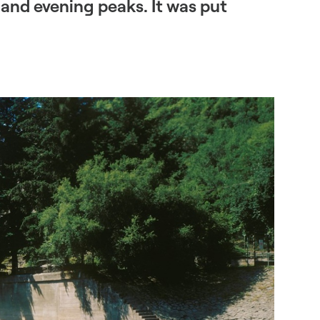
and evening peaks. It was put