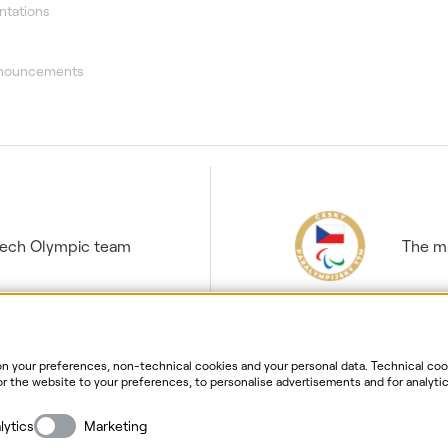
ntations
nnouncements
Czech Olympic team
The ma
 your preferences, non-technical cookies and your personal data. Technical cook
r the website to your preferences, to personalise advertisements and for analytic
ur personal data. For more information about your rights, the processing of perso
ersonal data processing
Website information
Cookies settin
lytics
Marketing
Copyright
2026
ČEZ, a. s. –
All rights reserved