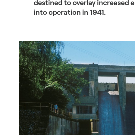
destined to overlay increased 
into operation in 1941.