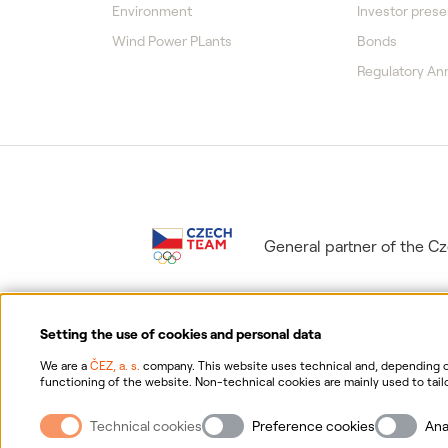
Environment
Investor prese
Wind Power PLants
Bonds
Regulatory A
General partner of the 
Setting the use of cookies and personal data
We are a
ČEZ, a. s.
company. This website uses technical and, depending on
functioning of the website. Non-technical cookies are mainly used to tailo
consent for the collection and processing of non-technical cookies and yo
Information on p
possibility of withdrawing your consent, please click "
here
".
Technical cookies
Preference cookies
Ana