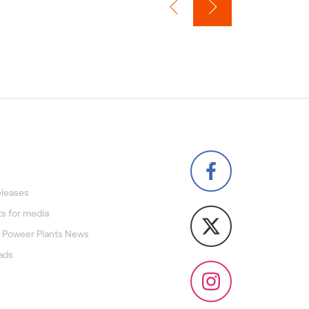
eleases
s for media
 Poweer Plants News
ads