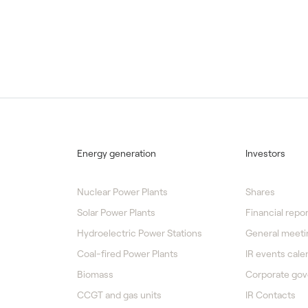
Energy generation
Investors
Nuclear Power Plants
Shares
Solar Power Plants
Financial repor
Hydroelectric Power Stations
General meeti
Coal-fired Power Plants
IR events cale
Biomass
Corporate go
CCGT and gas units
IR Contacts