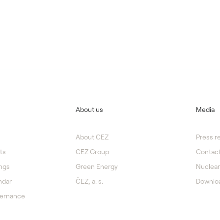
About us
Media
About CEZ
Press r
ts
CEZ Group
Contact
ngs
Green Energy
Nuclear
ndar
ČEZ, a. s.
Downlo
vernance