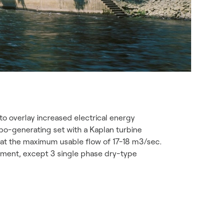
o overlay increased electrical energy
rbo-generating set with a Kaplan turbine
s at the maximum usable flow of 17-18 m3/sec.
ipment, except 3 single phase dry-type