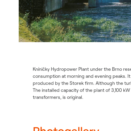
Kníničky Hydropower Plant under the Brno rese
consumption at morning and evening peaks. It wa
produced by the Storek firm. Although the tur
The installed capacity of the plant of 3,100 
transformers, is original.