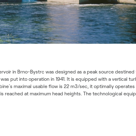
rvoir in Brno-Bystrc was designed as a peak source destined t
s put into operation in 1941. It is equipped with a vertical tu
bine´s maximal usable flow is 22 m3/sec, it optimally operate
kW is reached at maximum head heights. The technological equ