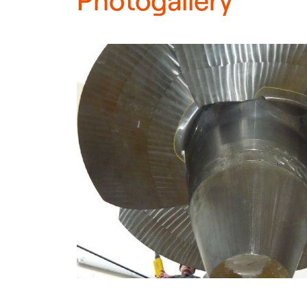
Photogallery