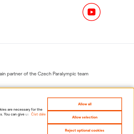
in partner of the Czech Paralympic team
Allow all
ies are necessary for the
s. You can give us your
Číst dále
Allow selection
nal data, including the
gs
Sitemap
Reject optional cookies