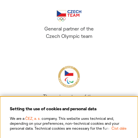
General partner of the
Czech Olympic team
The main partner of the
Czech Paralympic team
Setting the use of cookies and personal data
We are a
ČEZ, a. s.
company. This website uses technical and,
depending on your preferences, non-technical cookies and your
personal data. Technical cookies are necessary for the functioning of
Číst dále
the website. Non-technical cookies are mainly used to tailor the