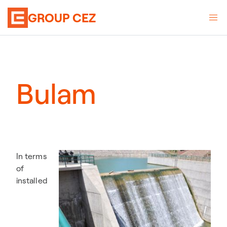
GROUP CEZ
Bulam
In terms
of
installed