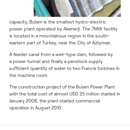
capacity, Bulam is the smallest hydro-electric
power plant operated by Akenerji. The 7MW facility
is located in a mountainous region in the south-
eastern part of Turkey, near the City of Adiyman.
A feeder canal from a weir-type dam, followed by
a power tunnel and finally a penstock supply
sufficient quantity of water to two Francis turbines in
the machine room.
The construction project of the Bulam Power Plant
with the total cost of almost USD 25 million started in
January 2008, the plant started commercial
operation in August 2010.