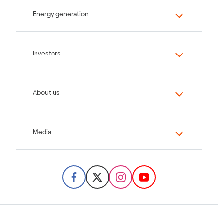
Energy generation
Investors
About us
Media