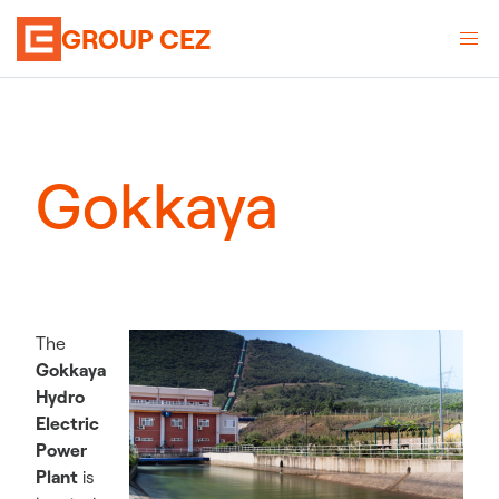
GROUP CEZ
Gokkaya
The
Gokkaya
Hydro
Electric
Power
Plant
is