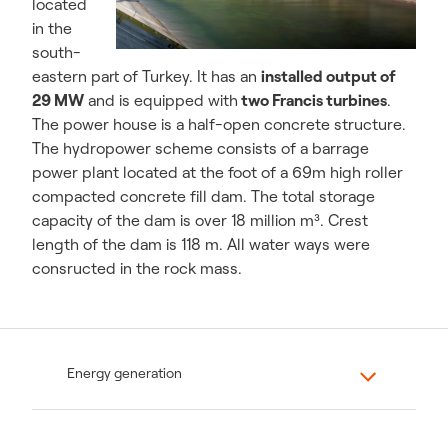
located
in the
south-
eastern part of Turkey. It has an
installed output of
29 MW
and is equipped with
two Francis turbines
.
The power house is a half-open concrete structure.
The hydropower scheme consists of a barrage
power plant located at the foot of a 69m high roller
compacted concrete fill dam. The total storage
capacity of the dam is over 18 million m³. Crest
length of the dam is 118 m. All water ways were
consructed in the rock mass.
Energy generation