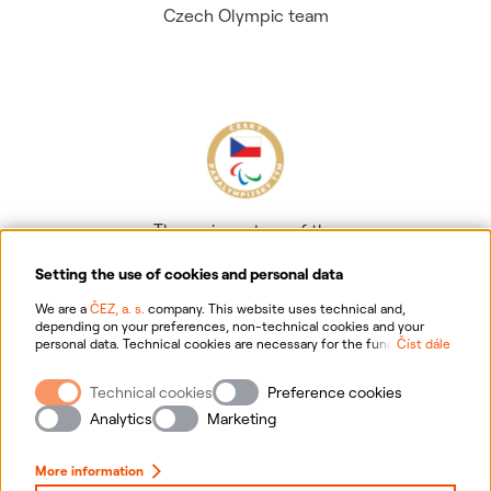
Czech Olympic team
The main partner of the
Czech Paralympic team
Setting the use of cookies and personal data
We are a
ČEZ, a. s.
company. This website uses technical and,
depending on your preferences, non-technical cookies and your
personal data. Technical cookies are necessary for the functioning of
Číst dále
the website. Non-technical cookies are mainly used to tailor the
website to your preferences, to personalise advertisements and for
Technical cookies
Preference cookies
analytics. You can give us your consent for the collection and
Information on personal data processing
processing of non-technical cookies and your personal data. For
Analytics
Marketing
more information about your rights, the processing of personal data,
including the possibility of withdrawing your consent, please
Website information
click "
here
".
More information