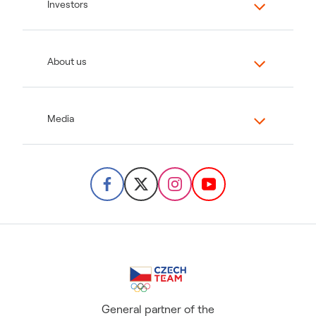
Investors
About us
Media
General partner of the