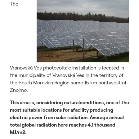
The
Vranovská Ves photovoltaic installation is located in
the municipality of Vranovská Ves in the territory of
the South Moravian Region some 15 km northwest of
Znojmo.
This area is, considering naturalconditions, one of the
most suitable locations for afacility producing
electric power from solar radiation. Average annual
total global radiation here reaches 4.1 thousand
MJ/m2.