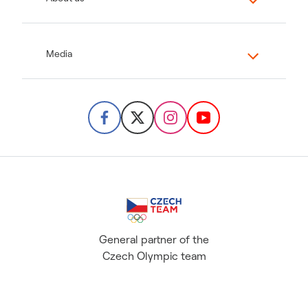
Media
General partner of the
Czech Olympic team