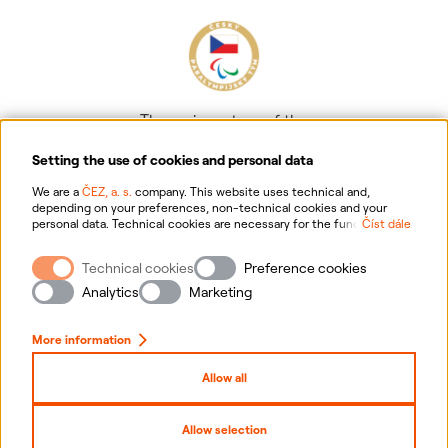
The main partner of the
Czech Paralympic team
Setting the use of cookies and personal data
We are a
ČEZ, a. s.
company. This website uses technical and,
depending on your preferences, non-technical cookies and your
personal data. Technical cookies are necessary for the functioning of
Číst dále
the website. Non-technical cookies are mainly used to tailor the
website to your preferences, to personalise advertisements and for
Technical cookies
Preference cookies
analytics. You can give us your consent for the collection and
Information on personal data processing
processing of non-technical cookies and your personal data. For
Analytics
Marketing
more information about your rights, the processing of personal data,
including the possibility of withdrawing your consent, please
Website information
click "
here
".
More information
Cookies settings
Allow all
Sitemap
Allow selection