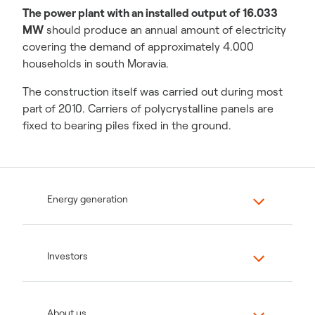
The power plant with an installed output of 16.033
MW
should produce an annual amount of electricity
covering the demand of approximately 4.000
households in south Moravia.
The construction itself was carried out during most
part of 2010. Carriers of polycrystalline panels are
fixed to bearing piles fixed in the ground.
Energy generation
Investors
About us