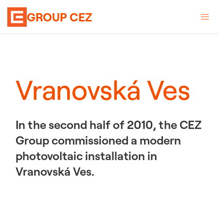
GROUP CEZ
Vranovská Ves
In the second half of 2010, the CEZ
Group commissioned a modern
photovoltaic installation in
Vranovská Ves.