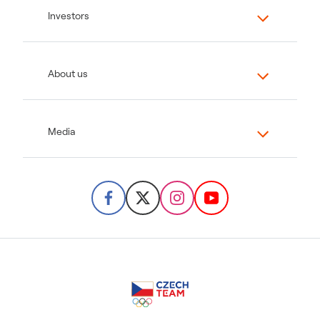
Investors
About us
Media