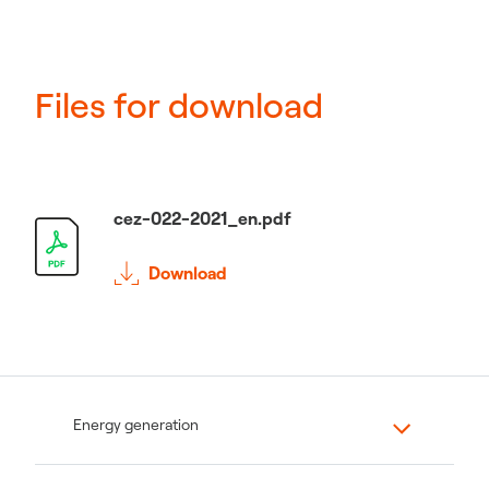
Files for download
cez-022-2021_en.pdf
Download
Energy generation