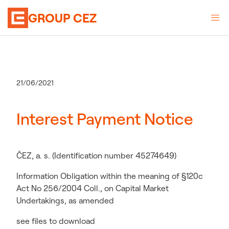
GROUP CEZ
21/06/2021
Interest Payment Notice
ČEZ, a. s. (Identification number 45274649)
Information Obligation within the meaning of §120c
Act No 256/2004 Coll., on Capital Market
Undertakings, as amended
see files to download