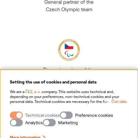
General partner of the
Czech Olympic team
The main partner of the
Czech Paralympic team
Setting the use of cookies and personal data
We are a
ČEZ, a. s.
company. This website uses technical and,
depending on your preferences, non-technical cookies and your
personal data. Technical cookies are necessary for the functioning of
Číst dále
the website. Non-technical cookies are mainly used to tailor the
website to your preferences, to personalise advertisements and for
Technical cookies
Preference cookies
analytics. You can give us your consent for the collection and
Information on personal data processing
processing of non-technical cookies and your personal data. For
Analytics
Marketing
more information about your rights, the processing of personal data,
including the possibility of withdrawing your consent, please
Website information
click "
here
".
More information