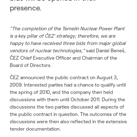
presence.
“The completion of the Temelín Nuclear Power Plant
is a key pillar of ČEZ’ strategy; therefore, we are
happy to have received three bids from major global
vendors of nuclear technologies,”
said Daniel Beneš,
ČEZ Chief Executive Officer and Chairman of the
Board of Directors.
ČEZ announced the public contract on August 3,
2009. Interested parties had a chance to qualify until
the spring of 2010, and the company then held
discussions with them until October 2011. During the
discussions the two parties discussed all aspects of
the public contract in question. The outcomes of the
discussions were then also reflected in the extensive
tender documentation.