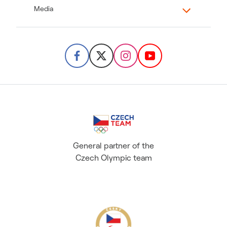
Media
General partner of the
Czech Olympic team