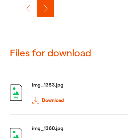
Files for download
img_1353.jpg
Download
img_1360.jpg