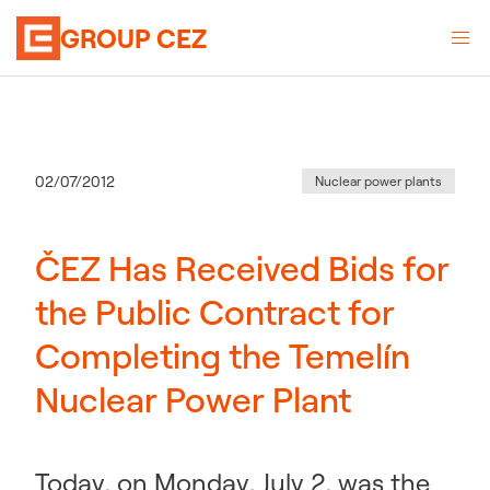
GROUP CEZ
Category
:
Publication date
02/07/2012
Nuclear power plants
ČEZ Has Received Bids for
the Public Contract for
Completing the Temelín
Nuclear Power Plant
Today, on Monday, July 2, was the