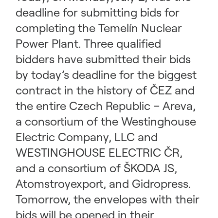
deadline for submitting bids for
completing the Temelín Nuclear
Power Plant. Three qualified
bidders have submitted their bids
by today’s deadline for the biggest
contract in the history of ČEZ and
the entire Czech Republic – Areva,
a consortium of the Westinghouse
Electric Company, LLC and
WESTINGHOUSE ELECTRIC ČR,
and a consortium of ŠKODA JS,
Atomstroyexport, and Gidropress.
Tomorrow, the envelopes with their
bids will be opened in their