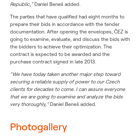
Republic,”
Daniel Beneš added.
The parties that have qualified had eight months to
prepare their bids in accordance with the tender
documentation. After opening the envelopes, ČEZ is
going to examine, evaluate, and discuss the bids with
the bidders to achieve their optimization. The
contract is expected to be awarded and the
purchase contract signed in late 2013.
“We have today taken another major step toward
securing a reliable supply of power to our Czech
clients for decades to come. I can assure everyone
that we are going to examine and analyze the bids
very thoroughly,”
Daniel Beneš added.
Photogallery