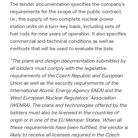
The tender documentation specifies the company’s
requirements for the scope of the public contract,
i.e., the supply of two complete nuclear power
station units on a turn-key basis, including sets of
fuel rods for nine years of operation. It also specifies
commercial and technical conditions as well as
methods that will be used to evaluate the bids.
“The plans and design documentation submitted by
all bidders must comply with the legislative
requirements of the Czech Republic and European
Union as well as the security requirements of the
International Atomic Energy Agency (IAEA) and the
West European Nuclear Regulators’ Association
(WENRA). The plans and technologies offered by the
bidders must also be licensed in the countries of
origin or in one of the EU Member States. When all
these requirements have been fulfilled, the vendor is
likely to receive all licenses required in the Czech