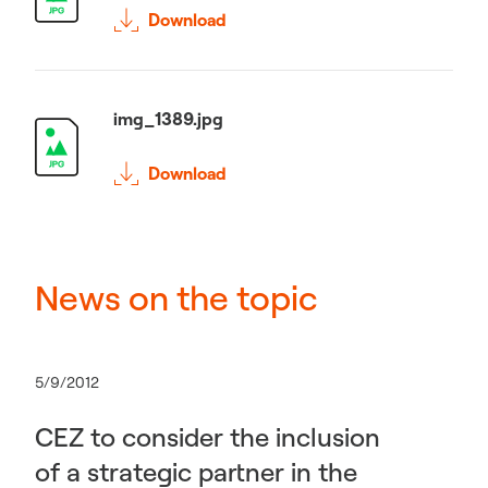
Download
img_1389.jpg
Download
News on the topic
5/9/2012
CEZ to consider the inclusion
of a strategic partner in the