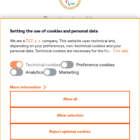
The main partner of the
Czech Paralympic team
Setting the use of cookies and personal data
We are a
ČEZ, a. s.
company. This website uses technical and,
depending on your preferences, non-technical cookies and your
personal data. Technical cookies are necessary for the functioning of
Číst dále
the website. Non-technical cookies are mainly used to tailor the
website to your preferences, to personalise advertisements and for
Technical cookies
Preference cookies
analytics. You can give us your consent for the collection and
Information on personal data processing
processing of non-technical cookies and your personal data. For
Analytics
Marketing
more information about your rights, the processing of personal data,
including the possibility of withdrawing your consent, please
Website information
click "
here
".
More information
Cookies settings
Allow all
Sitemap
Allow selection
Copyright
2026
ČEZ, a. s. –
All rights reserved
Reject optional cookies