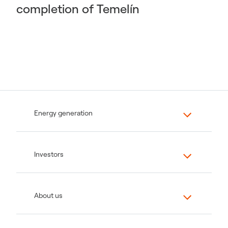
completion of Temelín
Energy generation
Investors
About us