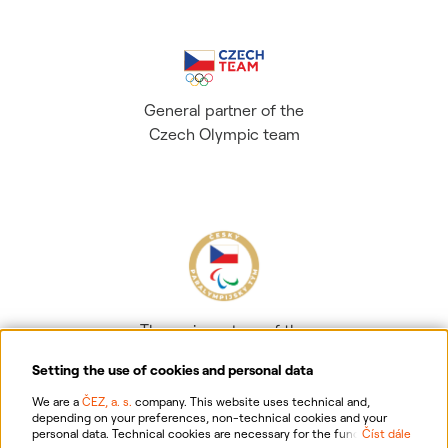
General partner of the
Czech Olympic team
The main partner of the
Czech Paralympic team
Setting the use of cookies and personal data
We are a
ČEZ, a. s.
company. This website uses technical and,
depending on your preferences, non-technical cookies and your
personal data. Technical cookies are necessary for the functioning of
Číst dále