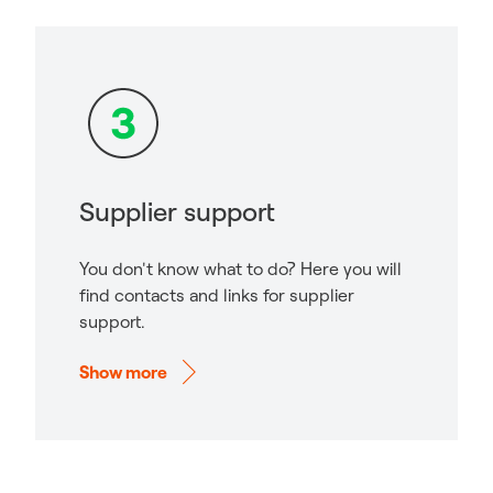
Supplier support
You don't know what to do? Here you will
find contacts and links for supplier
support.
Show more