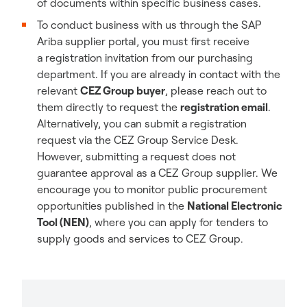
of documents within specific business cases.
To conduct business with us through the SAP
Ariba supplier portal, you must first receive
a registration invitation from our purchasing
department. If you are already in contact with the
relevant
CEZ Group
buyer
, please reach out to
them directly to request the
registration email
.
Alternatively, you can submit a registration
request via the CEZ Group Service Desk.
However, submitting a request does not
guarantee approval as a CEZ Group supplier. We
encourage you to monitor public procurement
opportunities published in the
National Electronic
Tool (NEN)
, where you can apply for tenders to
supply goods and services to CEZ Group.