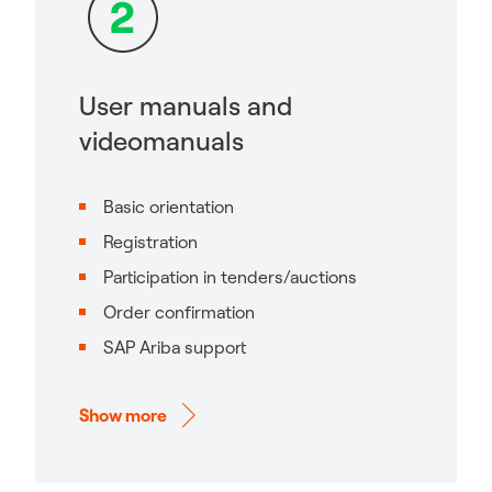
User manuals and
videomanuals
Basic orientation
Registration
Participation in tenders/auctions
Order confirmation
SAP Ariba support
Show more