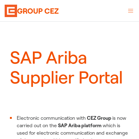
GROUP CEZ
SAP Ariba
Supplier Portal
Electronic communication with
CEZ Group
is now
carried out on the
SAP Ariba platform
which is
used for electronic communication and exchange