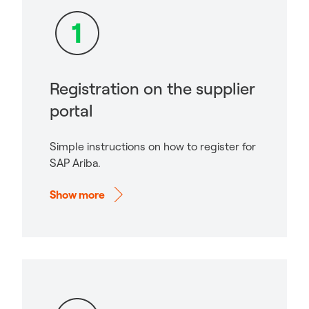
Registration on the supplier
portal
Simple instructions on how to register for
SAP Ariba.
Show more