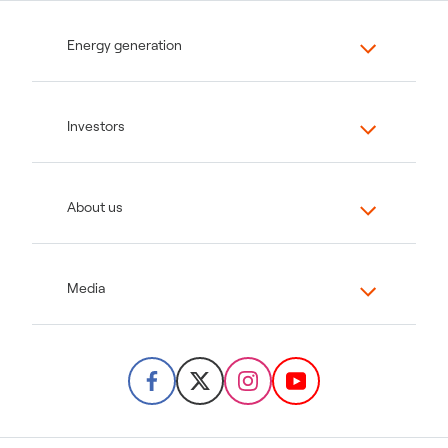
Energy generation
Investors
About us
Media