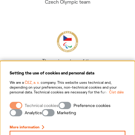
Czech Olympic team
The main partner of the
Czech Paralympic team
Setting the use of cookies and personal data
We are a
ČEZ, a. s.
company. This website uses technical and,
depending on your preferences, non-technical cookies and your
personal data. Technical cookies are necessary for the functioning of
Číst dále
the website. Non-technical cookies are mainly used to tailor the
website to your preferences, to personalise advertisements and for
Technical cookies
Preference cookies
analytics. You can give us your consent for the collection and
Information on personal data processing
processing of non-technical cookies and your personal data. For
Analytics
Marketing
more information about your rights, the processing of personal data,
including the possibility of withdrawing your consent, please
Website information
click "
here
".
More information