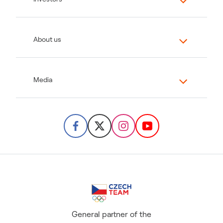
About us
Media
General partner of the