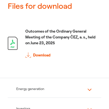
Files for download
Outcomes of the Ordinary General
Meeting of the Company ČEZ, a. s., held
on June 23, 2025
Download
Energy generation
Investors