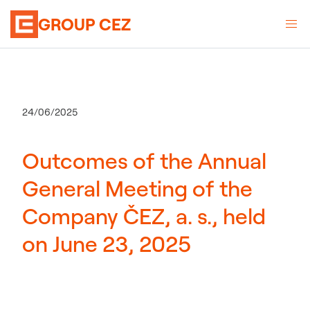
GROUP CEZ
24/06/2025
Outcomes of the Annual
General Meeting of the
Company ČEZ, a. s., held
on June 23, 2025