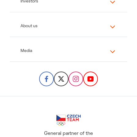
Investors
About us
Media
General partner of the