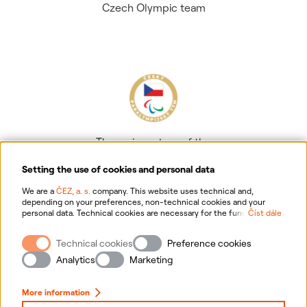
Czech Olympic team
The main partner of the
Czech Paralympic team
Setting the use of cookies and personal data
We are a
ČEZ, a. s.
company. This website uses technical and,
depending on your preferences, non-technical cookies and your
personal data. Technical cookies are necessary for the functioning of
Číst dále
the website. Non-technical cookies are mainly used to tailor the
website to your preferences, to personalise advertisements and for
Technical cookies
Preference cookies
analytics. You can give us your consent for the collection and
Information on personal data processing
processing of non-technical cookies and your personal data. For
Analytics
Marketing
more information about your rights, the processing of personal data,
including the possibility of withdrawing your consent, please
Website information
click "
here
".
More information