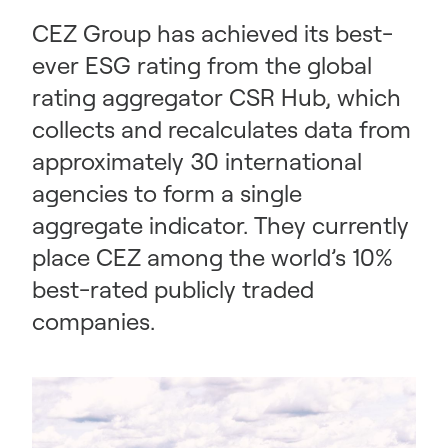
CEZ Group has achieved its best-
ever ESG rating from the global
rating aggregator CSR Hub, which
collects and recalculates data from
approximately 30 international
agencies to form a single
aggregate indicator. They currently
place CEZ among the world’s 10%
best-rated publicly traded
companies.