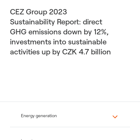
CEZ Group 2023
Sustainability Report: direct
GHG emissions down by 12%,
investments into sustainable
activities up by CZK 4.7 billion
Energy generation