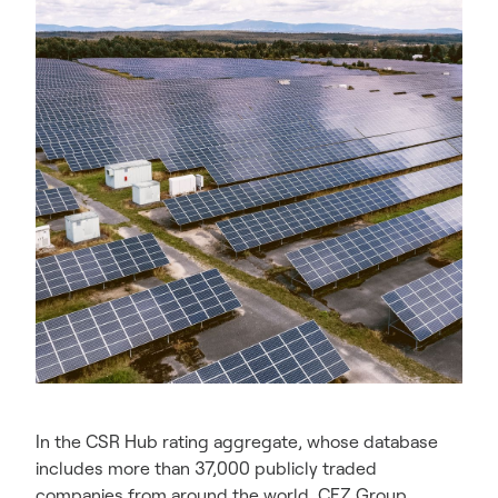
In the CSR Hub rating aggregate, whose database
includes more than 37,000 publicly traded
companies from around the world, CEZ Group