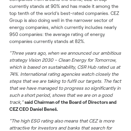
currently stands at 90% and has made it among the
top tenth of the world’s best-rated companies. CEZ
Group is also doing well in the narrower sector of
energy companies, which currently includes nearly
950 companies: the average rating of energy
companies currently stands at 82%.
“Three years ago, when we announced our ambitious
strategy Vision 2030 – Clean Energy for Tomorrow,
which is based on sustainability, CSR Hub rated us at
74%. International rating agencies watch closely the
steps that we are taking to fulfil our targets. The fact
that we have managed to progress so significantly in
such a short period, shows that we are on a good
track,”
said Chairman of the Board of Directors and
CEZ CEO Daniel Beneš.
“The high ESG rating also means that CEZ is more
attractive for investors and banks that search for