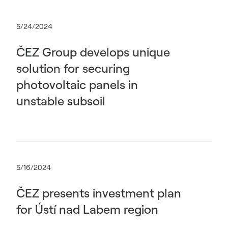
5/24/2024
ČEZ Group develops unique
solution for securing
photovoltaic panels in
unstable subsoil
5/16/2024
ČEZ presents investment plan
for Ústí nad Labem region