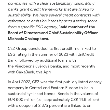
companies with a clear sustainability vision. Many
banks grant credit frameworks that are linked to
sustainability. We have several credit contracts with
reference to emission intensity or to a rating score
from a specific ESG agency,”
said member of the
Board of Directors and Chief Sustainability Officer
Michaela Chaloupková.
CEZ Group concluded its first credit line linked to
ESG rating in the summer of 2023 with UniCredit
Bank, followed by additional loans with
the Všeobecná úvěrová banka, and most recently
with CaixaBank, this April.
In April 2022, CEZ was the first publicly listed energy
company in Central and Eastern Europe to issue
sustainability-linked bonds. Bonds in the volume of
EUR 600 million (i.e., approximately CZK 14.5 billion)
with a coupon of 2.375 percent are linked to an