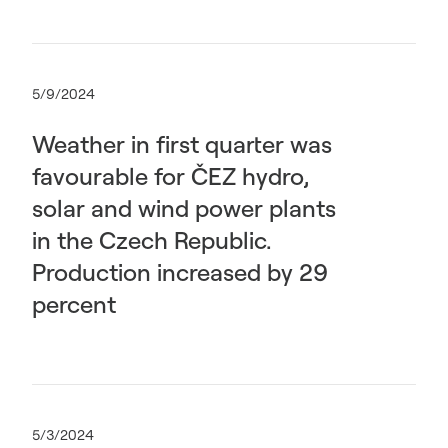
5/9/2024
Weather in first quarter was
favourable for ČEZ hydro,
solar and wind power plants
in the Czech Republic.
Production increased by 29
percent
5/3/2024