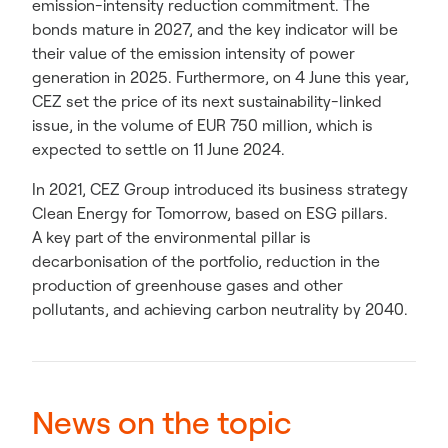
emission-intensity reduction commitment. The
bonds mature in 2027, and the key indicator will be
their value of the emission intensity of power
generation in 2025. Furthermore, on 4 June this year,
CEZ set the price of its next sustainability-linked
issue, in the volume of EUR 750 million, which is
expected to settle on 11 June 2024.
In 2021, CEZ Group introduced its business strategy
Clean Energy for Tomorrow, based on ESG pillars.
A key part of the environmental pillar is
decarbonisation of the portfolio, reduction in the
production of greenhouse gases and other
pollutants, and achieving carbon neutrality by 2040.
News on the topic