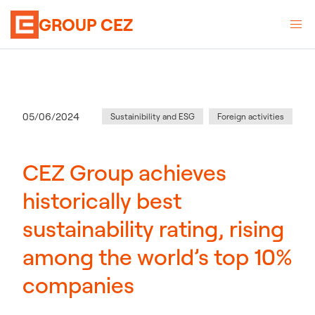
GROUP CEZ
Category
:
Publication date
05/06/2024
Sustainibility and ESG
Foreign activities
CEZ Group achieves
historically best
sustainability rating, rising
among the world’s top 10%
companies