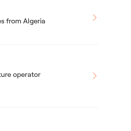
es from Algeria
ture operator