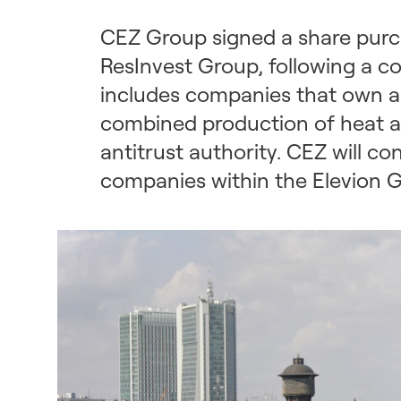
CEZ Group signed a share purch
ResInvest Group, following a c
includes companies that own a
combined production of heat an
antitrust authority. CEZ will 
companies within the Elevion G