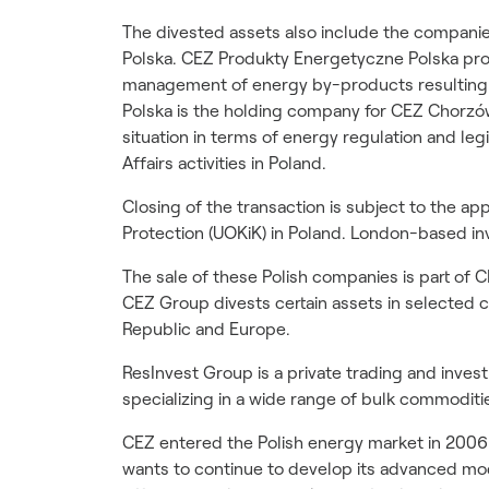
The divested assets also include the compan
Polska. CEZ Produkty Energetyczne Polska provi
management of energy by-products resulting 
Polska is the holding company for CEZ Chorzó
situation in terms of energy regulation and leg
Affairs activities in Poland.
Closing of the transaction is subject to the a
Protection (UOKiK) in Poland. London-based in
The sale of these Polish companies is part of C
CEZ Group divests certain assets in selected
Republic and Europe.
ResInvest Group is a private trading and inv
specializing in a wide range of bulk commoditie
CEZ entered the Polish energy market in 200
wants to continue to develop its advanced mo