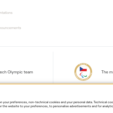
ntations
nnouncements
Czech Olympic team
The ma
 your preferences, non-technical cookies and your personal data. Technical cook
r the website to your preferences, to personalise advertisements and for analytic
ur personal data. For more information about your rights, the processing of perso
ersonal data processing
Website information
Cookies settin