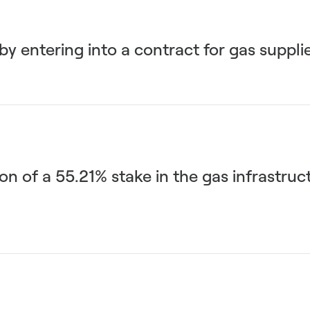
y entering into a contract for gas suppli
n of a 55.21% stake in the gas infrastruc