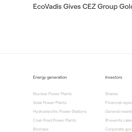
EcoVadis Gives CEZ Group Gol
Energy generation
Investors
Nuclear Power Plants
Shares
Solar Power Plants
Financial repor
Hydroelectric Power Stations
General meeti
Coal-fired Power Plants
IR events cale
Biomass
Corporate go