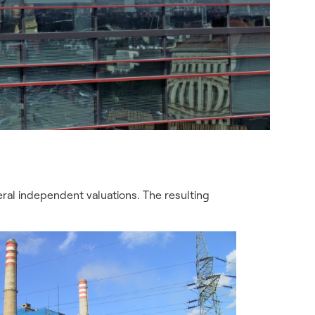
ral independent valuations. The resulting