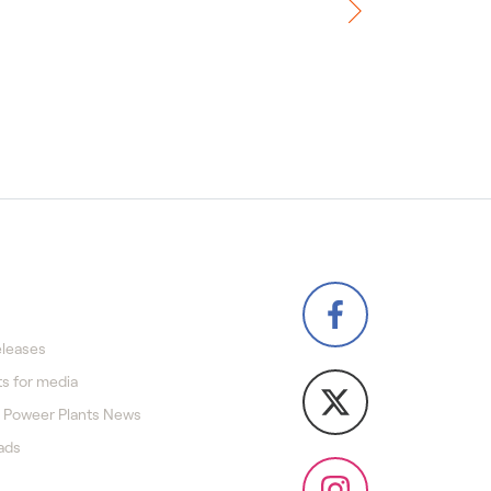
eleases
s for media
 Poweer Plants News
ads