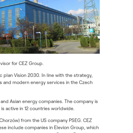
visor for CEZ Group.
 plan Vision 2030. In line with the strategy,
es and modern energy services in the Czech
n and Asian energy companies. The company is
is active in 12 countries worldwide.
Z Chorzów) from the US company PSEG. CEZ
se include companies in Elevion Group, which