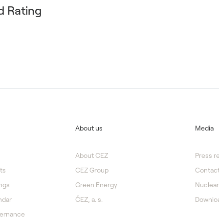
d Rating
About us
Media
About CEZ
Press r
ts
CEZ Group
Contact
ngs
Green Energy
Nuclear
ndar
ČEZ, a. s.
Downlo
vernance