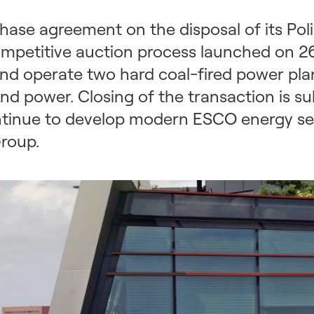
ase agreement on the disposal of its Poli
ompetitive auction process launched on 2
nd operate two hard coal-fired power pl
d power. Closing of the transaction is sub
continue to develop modern ESCO energy se
roup.