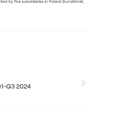
ed by five subsidiaries in Poland (Euroklimat,
 Q1-Q3 2024