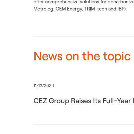
offer comprehensive solutions for decarbonizat
Metrolog, OEM Energy, TRiM-tech and IBP).
News on the topic
11/12/2024
CEZ Group Raises Its Full-Yea