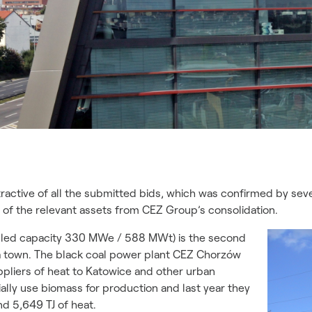
ractive of all the submitted bids, which was confirmed by seve
 of the relevant assets from CEZ Group’s consolidation.
alled capacity 330 MWe / 588 MWt) is the second
na town. The black coal power plant CEZ Chorzów
pliers of heat to Katowice and other urban
tially use biomass for production and last year they
d 5,649 TJ of heat.