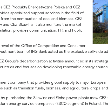
ies CEZ Produkty Energetyczne Polska and CEZ
des specialized support services in the field of
from the combustion of coal and biomass. CEZ
w and CEZ Skawina. It also monitors the market
islation, provides communication, PR, and Public
pproval of the Office of Competition and Consumer
vestment team of ING Bank acted as the exclusive sell-side ad
EZ Group's decarbonization activities announced in its strategic
 countries and focuses on developing renewable energy sourc
estment company that provides global supply to major Europea
s such as transition fuels, biomass, and agricultural crops and 
6 by purchasing the Skawina and Elcho power plants (now CE
dern energy service companies (ESCO segment) in Poland. The