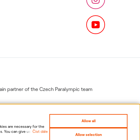
in partner of the Czech Paralympic team
Allow all
ies are necessary for the
s. You can give us your
Číst dále
Allow selection
nal data, including the
gs
Sitemap