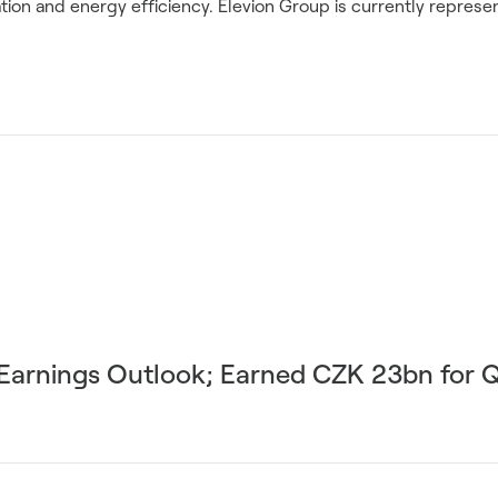
ion and energy efficiency. Elevion Group is currently represent
r Earnings Outlook; Earned CZK 23bn for