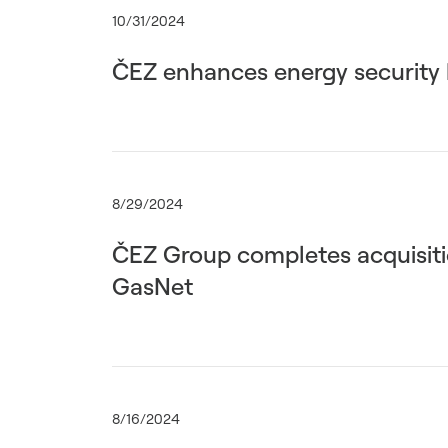
10/31/2024
ČEZ enhances energy security b
8/29/2024
ČEZ Group completes acquisitio
GasNet
8/16/2024