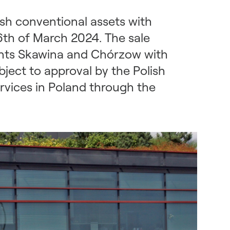
sh conventional assets with
6th of March 2024. The sale
ants Skawina and Chórzow with
ject to approval by the Polish
rvices in Poland through the