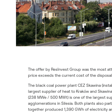
The offer by ResInvest Group was the most att
price exceeds the current cost of the disposal
The black coal power plant CEZ Skawina (inst
largest supplier of heat to Kraków and Skawi
(238 MWe / 500 MWt) is one of the largest sup
agglomerations in Silesia. Both plants also par
together produced 1,390 GWh of electricity an