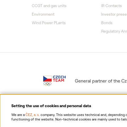
CCGT and gas units
IR Contacts
Environment
Investor prese
Wind Power PLants
Bonds
Regulatory A
General partner of the 
Setting the use of cookies and personal data
We are a
ČEZ, a. s.
company. This website uses technical and, depending on
functioning of the website. Non-technical cookies are mainly used to tailo
consent for the collection and processing of non-technical cookies and yo
Information on p