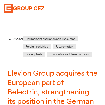
GROUP CEZ
Category
:
Publication date
17/12/2021
Environment and renewable resources
Foreign activities
Futuremotion
Power plants
Economics and financial news
Elevion Group acquires the
European part of
Belectric, strengthening
its position in the German