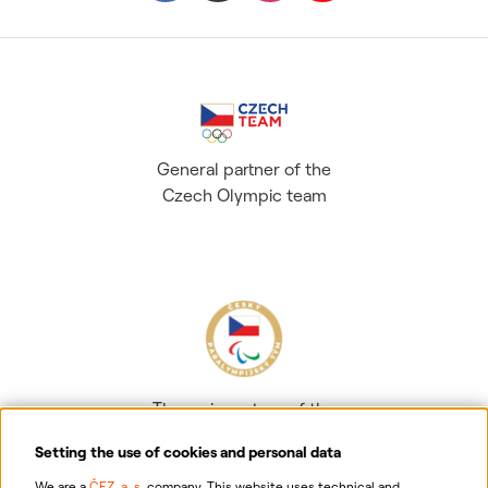
General partner of the
Czech Olympic team
The main partner of the
Czech Paralympic team
Setting the use of cookies and personal data
We are a
ČEZ, a. s.
company. This website uses technical and,