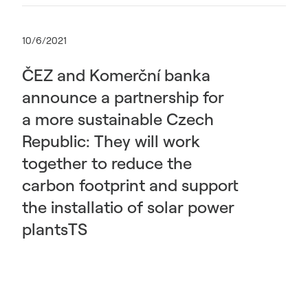
10/6/2021
ČEZ and Komerční banka
announce a partnership for
a more sustainable Czech
Republic: They will work
together to reduce the
carbon footprint and support
the installatio of solar power
plantsTS