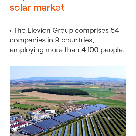
solar market
• The Elevion Group comprises 54
companies in 9 countries,
employing more than 4,100 people.