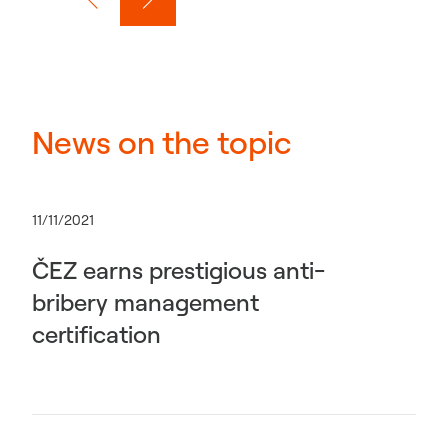
News on the topic
11/11/2021
ČEZ earns prestigious anti-
bribery management
certification