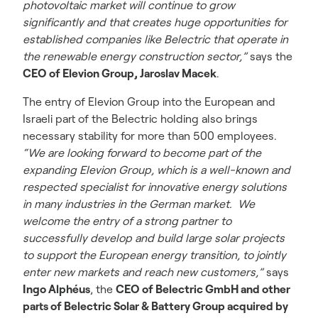
photovoltaic market will continue to grow
significantly and that creates huge opportunities for
established companies like Belectric that operate in
the renewable energy construction sector,”
says the
CEO of Elevion Group, Jaroslav Macek
.
The entry of Elevion Group into the European and
Israeli part of the Belectric holding also brings
necessary stability for more than 500 employees.
“We are looking forward to become part of the
expanding Elevion Group, which is a well-known and
respected specialist for innovative energy solutions
in many industries in the German market. We
welcome the entry of a strong partner to
successfully develop and build large solar projects
to support the European energy transition, to jointly
enter new markets and reach new customers,”
says
Ingo Alphéus
, the
CEO of Belectric GmbH and other
parts of Belectric Solar & Battery Group acquired by