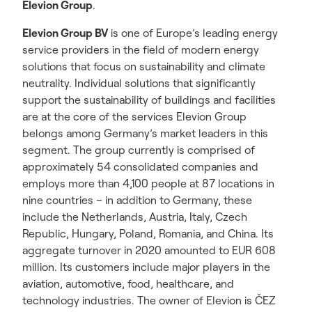
Elevion Group
.
Elevion Group BV
is one of Europe’s leading energy
service providers in the field of modern energy
solutions that focus on sustainability and climate
neutrality. Individual solutions that significantly
support the sustainability of buildings and facilities
are at the core of the services Elevion Group
belongs among Germany’s market leaders in this
segment. The group currently is comprised of
approximately 54 consolidated companies and
employs more than 4,100 people at 87 locations in
nine countries – in addition to Germany, these
include the Netherlands, Austria, Italy, Czech
Republic, Hungary, Poland, Romania, and China. Its
aggregate turnover in 2020 amounted to EUR 608
million. Its customers include major players in the
aviation, automotive, food, healthcare, and
technology industries. The owner of Elevion is ČEZ