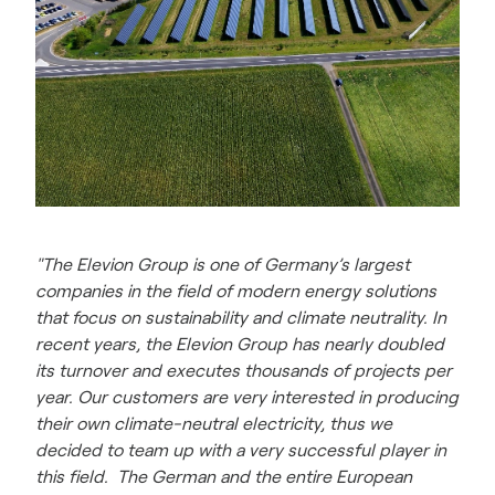
"The Elevion Group is one of Germany’s largest
companies in the field of modern energy solutions
that focus on sustainability and climate neutrality. In
recent years, the Elevion Group has nearly doubled
its turnover and executes thousands of projects per
year. Our customers are very interested in producing
their own climate-neutral electricity, thus we
decided to team up with a very successful player in
this field. The German and the entire European