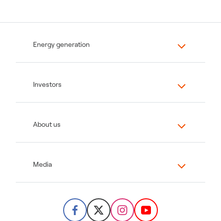
Energy generation
Investors
About us
Media