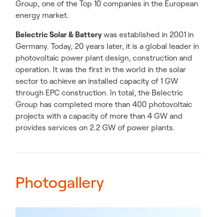
Group, one of the Top 10 companies in the European
energy market.
Belectric Solar & Battery
was established in 2001 in
Germany. Today, 20 years later, it is a global leader in
photovoltaic power plant design, construction and
operation. It was the first in the world in the solar
sector to achieve an installed capacity of 1 GW
through EPC construction. In total, the Belectric
Group has completed more than 400 photovoltaic
projects with a capacity of more than 4 GW and
provides services on 2.2 GW of power plants.
Photogallery