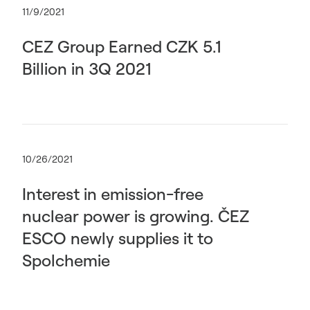
11/9/2021
CEZ Group Earned CZK 5.1
Billion in 3Q 2021
10/26/2021
Interest in emission-free
nuclear power is growing. ČEZ
ESCO newly supplies it to
Spolchemie