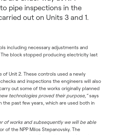
o pipe inspections in the
arried out on Units 3 and 1.
rols including necessary adjustments and
. The block stopped producing electricity last
 of Unit 2. These controls used a newly
 checks and inspections the engineers will also
carry out some of the works originally planned
new technologies proved their purpose,”
says
the past few years, which are used both in
r of works and subsequently we will be able
or of the NPP Milos Stepanovsky. The