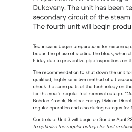
Dukovany. The unit has been te
secondary circuit of the steam 
The fourth unit will begin prod
Technicians began preparations for resuming o
began the phase of starting the block, when all
Friday due to preventive pipe inspections on t
The recommendation to shut down the unit foll
qualified, highly sensitive method of ultrasou
check the same parts of the technology on the 
for this year´s regular fuel removal outage.
“Ou
Bohdan Zronek, Nuclear Energy Division Direc
regular operation and also during outages for 
Controls of Unit 3 will begin on Sunday April 2
to optimize the regular outage for fuel exchan