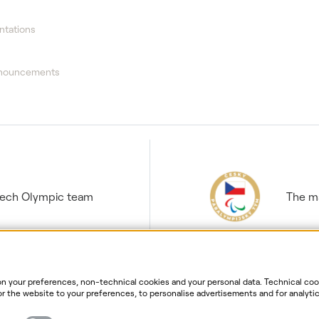
ntations
nnouncements
Czech Olympic team
The ma
 your preferences, non-technical cookies and your personal data. Technical cook
r the website to your preferences, to personalise advertisements and for analytic
ur personal data. For more information about your rights, the processing of perso
ersonal data processing
Website information
Cookies settin