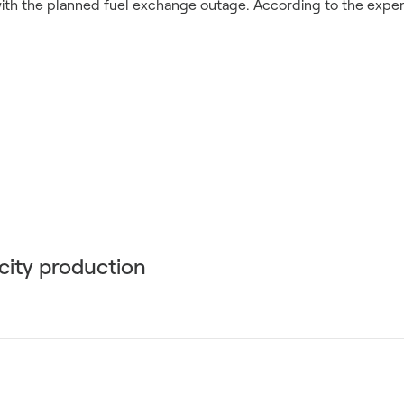
 with the planned fuel exchange outage. According to the experts
icity production