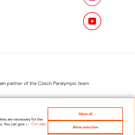
in partner of the Czech Paralympic team
Allow all
ies are necessary for the
s. You can give us your
Číst dále
Allow selection
nal data, including the
gs
Sitemap