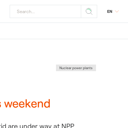
EN
r media
ourism
 Plants
y
s
Category
:
Nuclear power plants
tings
r Plants
is weekend
rid are under way at NPP