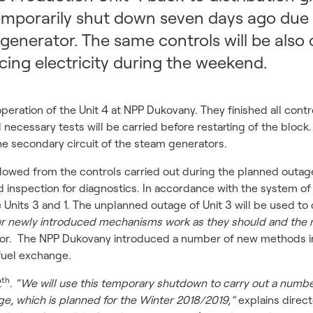
mporarily shut down seven days ago due t
generator. The same controls will be also c
ucing electricity during the weekend.
peration of the Unit 4 at NPP Dukovany. They finished all cont
 necessary tests will be carried before restarting of the block
he secondary circuit of the steam generators.
owed from the controls carried out during the planned outage
nd inspection for diagnostics. In accordance with the system of
Units 3 and 1. The unplanned outage of Unit 3 will be used to 
r newly introduced mechanisms work as they should and the 
tor. The NPP Dukovany introduced a number of new methods in 
fuel exchange.
th
2
.
“We will use this temporary shutdown to carry out a numbe
ge, which is planned for the Winter 2018/2019,”
explains direct