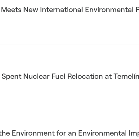
n Meets New International Environmental 
 Spent Nuclear Fuel Relocation at Temelí
 the Environment for an Environmental I