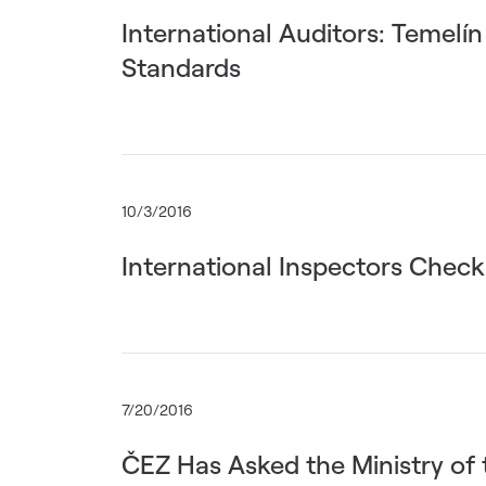
International Auditors: Temelí
Standards
10/3/2016
International Inspectors Check
7/20/2016
ČEZ Has Asked the Ministry of