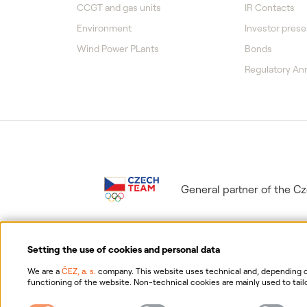
CCGT and gas units
IR Contacts
Environment
Investor prese
Wind Power PLants
Bonds
Regulatory A
General partner of the 
Setting the use of cookies and personal data
We are a
ČEZ, a. s.
company. This website uses technical and, depending on
functioning of the website. Non-technical cookies are mainly used to tailo
consent for the collection and processing of non-technical cookies and yo
Information on p
possibility of withdrawing your consent, please click "
here
".