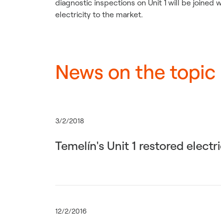
diagnostic inspections on Unit 1 will be joined
electricity to the market.
News on the topic
3/2/2018
Temelín's Unit 1 restored electr
12/2/2016