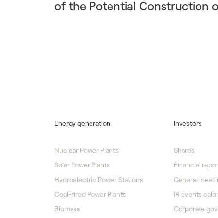
of the Potential Construction 
Energy generation
Investors
Nuclear Power Plants
Shares
Solar Power Plants
Financial repor
Hydroelectric Power Stations
General meeti
Coal-fired Power Plants
IR events cale
Biomass
Corporate go