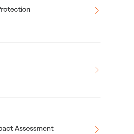
Protection
n
mpact Assessment