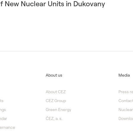
of New Nuclear Units in Dukovany
About us
Media
About CEZ
Press r
ts
CEZ Group
Contact
ngs
Green Energy
Nuclear
ndar
ČEZ, a. s.
Downlo
vernance