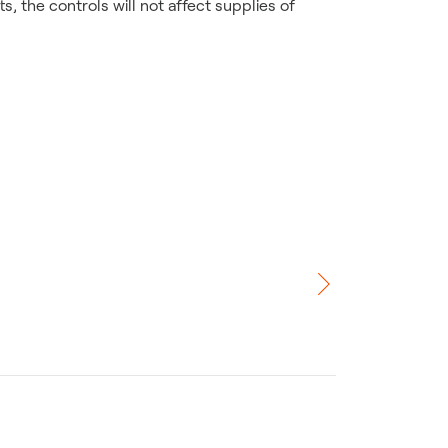
, the controls will not affect supplies of