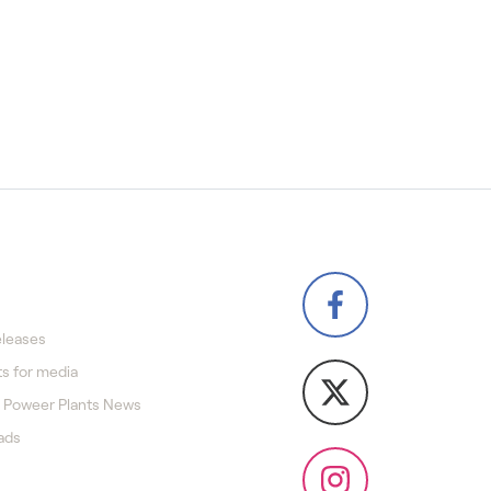
eleases
s for media
 Poweer Plants News
ads