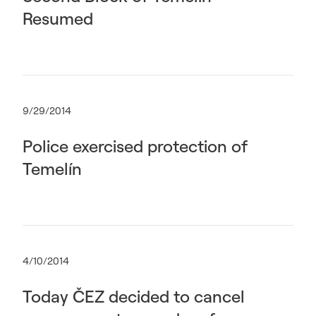
Resumed
9/29/2014
Police exercised protection of
Temelín
4/10/2014
Today ČEZ decided to cancel