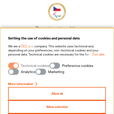
The main partner of the
Czech Paralympic team
Setting the use of cookies and personal data
We are a
ČEZ, a. s.
company. This website uses technical and,
depending on your preferences, non-technical cookies and your
personal data. Technical cookies are necessary for the functioning of
Číst dále
the website. Non-technical cookies are mainly used to tailor the
website to your preferences, to personalise advertisements and for
Technical cookies
Preference cookies
analytics. You can give us your consent for the collection and
Information on personal data processing
processing of non-technical cookies and your personal data. For
Analytics
Marketing
more information about your rights, the processing of personal data,
including the possibility of withdrawing your consent, please
Website information
click "
here
".
More information
Cookies settings
Allow all
Sitemap
Allow selection