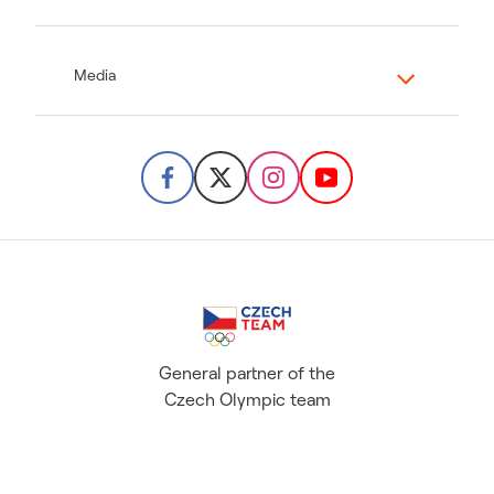
Media
General partner of the
Czech Olympic team