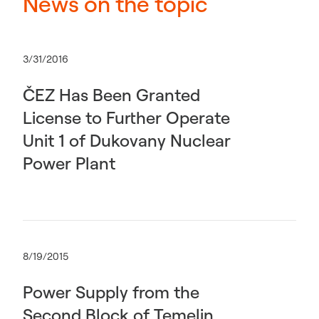
News on the topic
3/31/2016
ČEZ Has Been Granted
License to Further Operate
Unit 1 of Dukovany Nuclear
Power Plant
8/19/2015
Power Supply from the
Second Block of Temelin