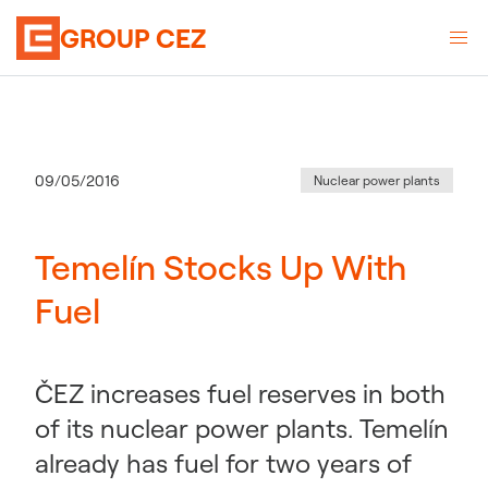
GROUP CEZ
Category
:
Publication date
09/05/2016
Nuclear power plants
Temelín Stocks Up With
Fuel
ČEZ increases fuel reserves in both
of its nuclear power plants. Temelín
already has fuel for two years of