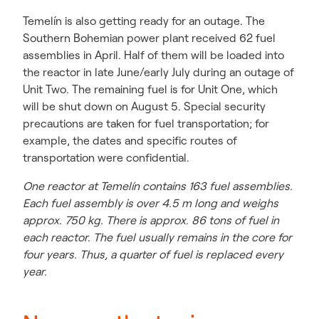
Temelín is also getting ready for an outage. The
Southern Bohemian power plant received 62 fuel
assemblies in April. Half of them will be loaded into
the reactor in late June/early July during an outage of
Unit Two. The remaining fuel is for Unit One, which
will be shut down on August 5. Special security
precautions are taken for fuel transportation; for
example, the dates and specific routes of
transportation were confidential.
One reactor at Temelín contains 163 fuel assemblies.
Each fuel assembly is over 4.5 m long and weighs
approx. 750 kg. There is approx. 86 tons of fuel in
each reactor. The fuel usually remains in the core for
four years. Thus, a quarter of fuel is replaced every
year.