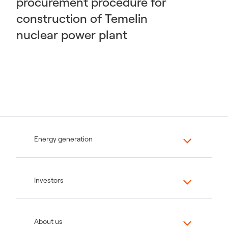
procurement procedure for
construction of Temelin
nuclear power plant
Energy generation
Investors
About us