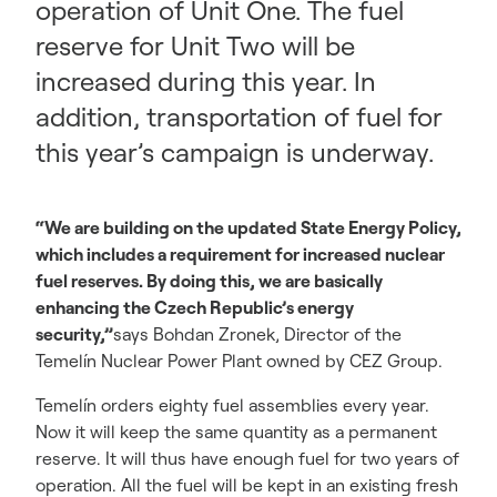
operation of Unit One. The fuel
reserve for Unit Two will be
increased during this year. In
addition, transportation of fuel for
this year’s campaign is underway.
“We are building on the updated State Energy Policy,
which includes a requirement for increased nuclear
fuel reserves. By doing this, we are basically
enhancing the Czech Republic’s energy
security,”
says Bohdan Zronek, Director of the
Temelín Nuclear Power Plant owned by CEZ Group.
Temelín orders eighty fuel assemblies every year.
Now it will keep the same quantity as a permanent
reserve. It will thus have enough fuel for two years of
operation. All the fuel will be kept in an existing fresh