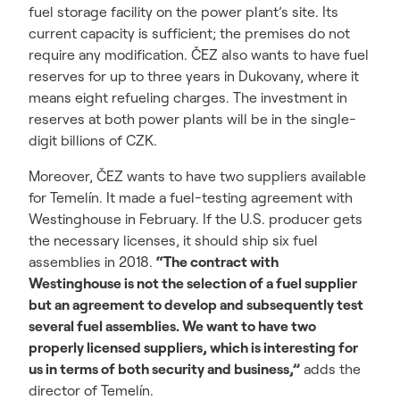
fuel storage facility on the power plant’s site. Its
current capacity is sufficient; the premises do not
require any modification. ČEZ also wants to have fuel
reserves for up to three years in Dukovany, where it
means eight refueling charges. The investment in
reserves at both power plants will be in the single-
digit billions of CZK.
Moreover, ČEZ wants to have two suppliers available
for Temelín. It made a fuel-testing agreement with
Westinghouse in February. If the U.S. producer gets
the necessary licenses, it should ship six fuel
assemblies in 2018.
“The contract with
Westinghouse is not the selection of a fuel supplier
but an agreement to develop and subsequently test
several fuel assemblies. We want to have two
properly licensed suppliers, which is interesting for
us in terms of both security and business,”
adds the
director of Temelín.