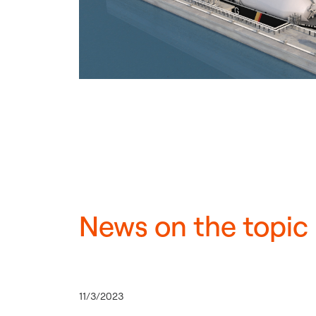
News on the topic
11/3/2023