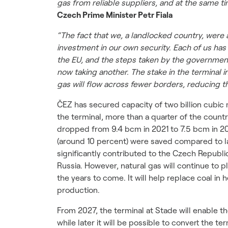
gas from reliable suppliers, and at the same t
Czech Prime Minister Petr Fiala
“The fact that we, a landlocked country, were 
investment in our own security. Each of us ha
the EU, and the steps taken by the government.
now taking another. The stake in the terminal 
gas will flow across fewer borders, reducing th
ČEZ has secured capacity of two billion cubic 
the terminal, more than a quarter of the coun
dropped from 9.4 bcm in 2021 to 7.5 bcm in 20
(around 10 percent) were saved compared to la
significantly contributed to the Czech Republi
Russia. However, natural gas will continue to p
the years to come. It will help replace coal in h
production.
From 2027, the terminal at Stade will enable the
while later it will be possible to convert th