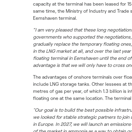
capacity at the terminal has been leased for 15
same time, the Ministry of Industry and Trade
Eemshaven terminal.
“I am very pleased that these long negotiatio
governments who supported the negotiations, a
gradually replace the temporary floating ones,
in the LNG market at all, and over the last yea
floating terminal in Eemshaven until the end o
advantage is that we will only have to cross o
The advantages of onshore terminals over float
include LNG storage tanks. Other lessees at th
metres of gas per year, of which 1.3 billion is
floating one at the same location. The terminal
"Our goal is to build the best possible infras
we looked for stable strategic partners to join 
in Europe. In 2027, we will launch an emissions
of the market in ammonia as a way to obtain g