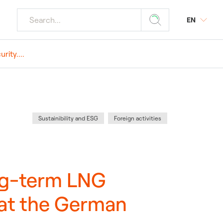
EN
ity....
r media
ourism
 Plants
y
s
Category
:
Sustainibility and ESG
Foreign activities
tings
r Plants
ong-term LNG
 at the German