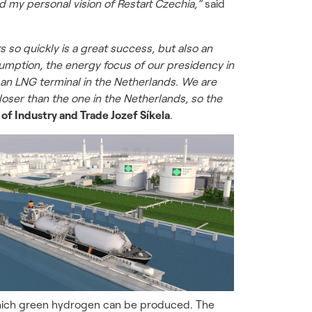
d my personal vision of Restart Czechia,”
said
 so quickly is a great success, but also an
umption, the energy focus of our presidency in
 an LNG terminal in the Netherlands. We are
loser than the one in the Netherlands, so the
 of Industry and Trade Jozef Síkela
.
m which green hydrogen can be produced. The