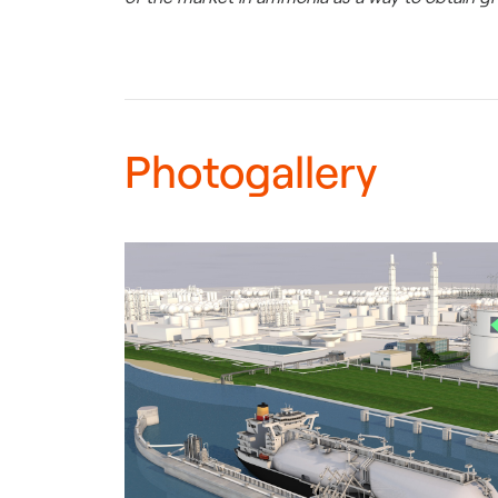
Photogallery