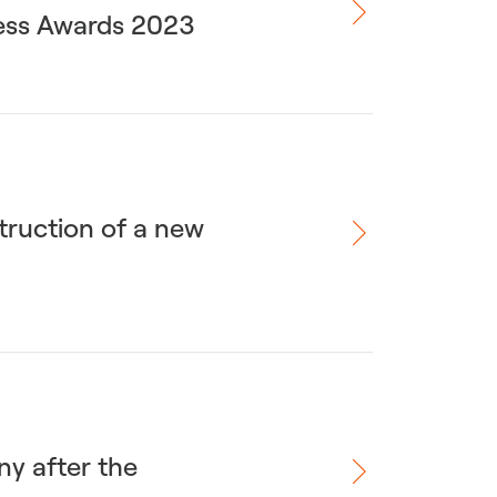
ness Awards 2023
truction of a new
ny after the