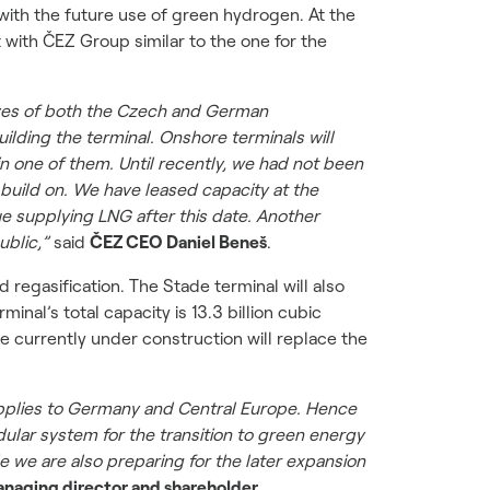
 with the future use of green hydrogen. At the
with ČEZ Group similar to the one for the
tives of both the Czech and German
lding the terminal. Onshore terminals will
n one of them. Until recently, we had not been
w build on. We have leased capacity at the
ue supplying LNG after this date. Another
ublic,”
said
ČEZ CEO Daniel Beneš
.
regasification. The Stade terminal will also
al’s total capacity is 13.3 billion cubic
de currently under construction will replace the
supplies to Germany and Central Europe. Hence
odular system for the transition to green energy
e we are also preparing for the later expansion
anaging director and shareholder.