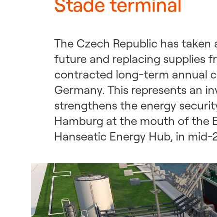
Stade terminal
The Czech Republic has taken a
future and replacing supplies 
contracted long-term annual ca
Germany. This represents an i
strengthens the energy security
Hamburg at the mouth of the El
Hanseatic Energy Hub, in mid-