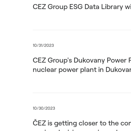
CEZ Group ESG Data Library wi
10/31/2023
CEZ Group's Dukovany Power Pla
nuclear power plant in Dukova
10/30/2023
ČEZ is getting closer to the co