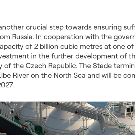
nother crucial step towards ensuring suffi
from Russia. In cooperation with the gov
pacity of 2 billion cubic metres at one o
nvestment in the further development of 
 of the Czech Republic. The Stade termina
be River on the North Sea and will be com
2027.