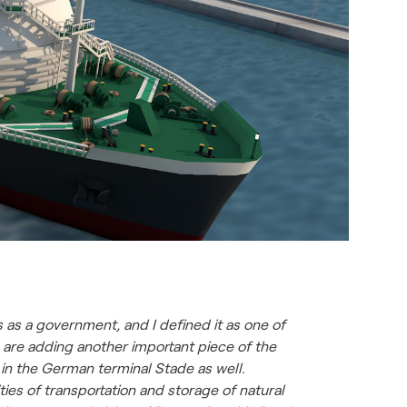
as a government, and I defined it as one of
 are adding another important piece of the
in the German terminal Stade as well.
ies of transportation and storage of natural