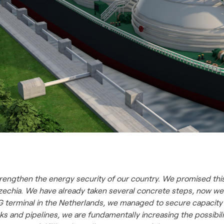
rengthen the energy security of our country. We promised this 
Czechia. We have already taken several concrete steps, now we
NG terminal in the Netherlands, we managed to secure capacity 
s and pipelines, we are fundamentally increasing the possibilit