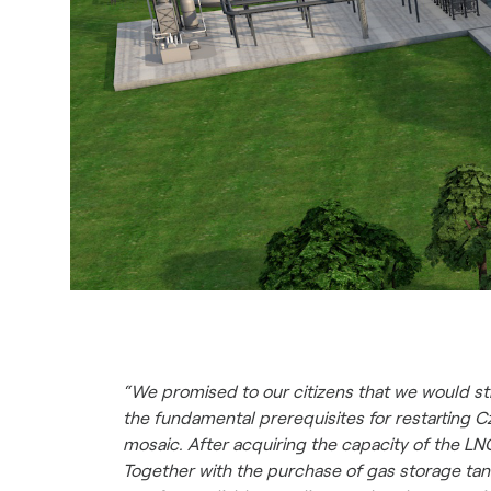
“We promised to our citizens that we would st
the fundamental prerequisites for restarting 
mosaic. After acquiring the capacity of the L
Together with the purchase of gas storage tank