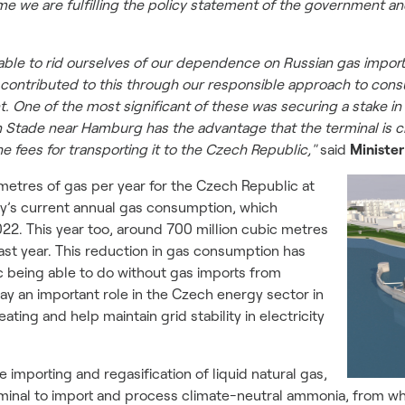
ime we are fulfilling the policy statement of the government an
able to rid ourselves of our dependence on Russian gas imports
s contributed to this through our responsible approach to cons
 One of the most significant of these was securing a stake in
in Stade near Hamburg has the advantage that the terminal is c
e fees for transporting it to the Czech Republic,"
said
Minister
metres of gas per year for the Czech Republic at
try’s current annual gas consumption, which
22. This year too, around 700 million cubic metres
st year. This reduction in gas consumption has
c being able to do without gas imports from
lay an important role in the Czech energy sector in
eating and help maintain grid stability in electricity
 importing and regasification of liquid natural gas,
e terminal to import and process climate-neutral ammonia, fro