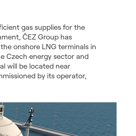
cient gas supplies for the
ernment, ČEZ Group has
f the onshore LNG terminals in
the Czech energy sector and
l will be located near
missioned by its operator,