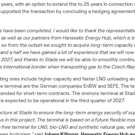
 years, with an option to extend this to 25 years in connection
 supported the transaction by concluding a hedging agreement 
ns have been completed. I would like to thank the representa
s well as our partners from Hanseatic Energy Hub, which is bui
 so from the outset we sought to acquire long-term capacity i
r and a half we have gained a lot of experience that we will no
f 2027, and thanks to Stade we will be able to smoothly contin
ne international border when transporting gas to the Czech Rep
ing ones include higher capacity and faster LNG unloading and 
e terminal are the German companies EnBW and SEFE. The termin
 intended for short-term contracts. The onshore terminal at Sta
 is expected to be operational in the third quarter of 2027.
tructure at Stade to ensure the long-term energy security of 
us in this project. The terminal is based on a future flexible m
-free terminal for LNG, bio-LNG and synthetic natural gas, whil
reen hydrogen,"
said
Johann Killinger, Hanseatic Energy Hub m