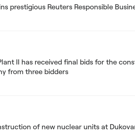
ns prestigious Reuters Responsible Busi
nt II has received final bids for the cons
ny from three bidders
nstruction of new nuclear units at Dukova