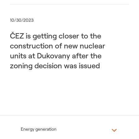
10/30/2023
ČEZ is getting closer to the
construction of new nuclear
units at Dukovany after the
zoning decision was issued
Energy generation