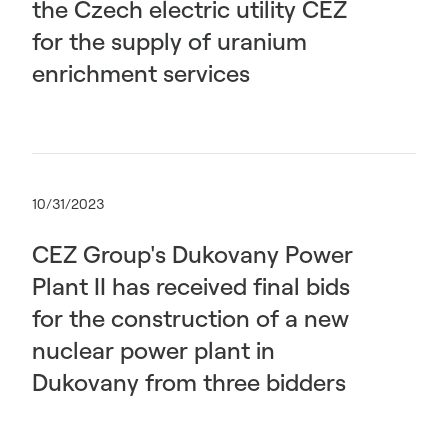
the Czech electric utility ČEZ
for the supply of uranium
enrichment services
10/31/2023
CEZ Group's Dukovany Power
Plant II has received final bids
for the construction of a new
nuclear power plant in
Dukovany from three bidders