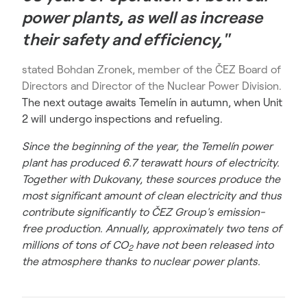
power plants, as well as increase
their safety and efficiency,"
stated Bohdan Zronek, member of the ČEZ Board of
Directors and Director of the Nuclear Power Division.
The next outage awaits Temelín in autumn, when Unit
2 will undergo inspections and refueling.
Since the beginning of the year, the Temelín power
plant has produced 6.7 terawatt hours of electricity.
Together with Dukovany, these sources produce the
most significant amount of clean electricity and thus
contribute significantly to ČEZ Group's emission-
free production. Annually, approximately two tens of
millions of tons of CO
have not been released into
2
the atmosphere thanks to nuclear power plants.