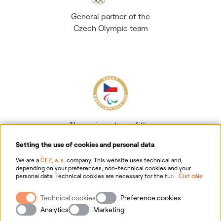
General partner of the
Czech Olympic team
The main partner of the
Czech Paralympic team
Setting the use of cookies and personal data
We are a
ČEZ, a. s.
company. This website uses technical and,
depending on your preferences, non-technical cookies and your
personal data. Technical cookies are necessary for the functioning of
Číst dále
the website. Non-technical cookies are mainly used to tailor the
website to your preferences, to personalise advertisements and for
Technical cookies
Preference cookies
analytics. You can give us your consent for the collection and
Information on personal data processing
processing of non-technical cookies and your personal data. For
Analytics
Marketing
more information about your rights, the processing of personal data,