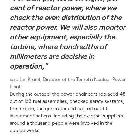
cent of reactor power, where we
check the even distribution of the
reactor power. We will also monitor
other equipment, especially the
turbine, where hundredths of
millimeters are decisive in
operation,"
said Jan Kruml, Director of the Temelín Nuclear Power
Plant.
During the outage, the power engineers replaced 48
out of 163 fuel assemblies, checked safety systems,
the turbine, the generator and carried out 66
investment actions.
Including the external suppliers,
around a thousand people were involved in the
outage works.