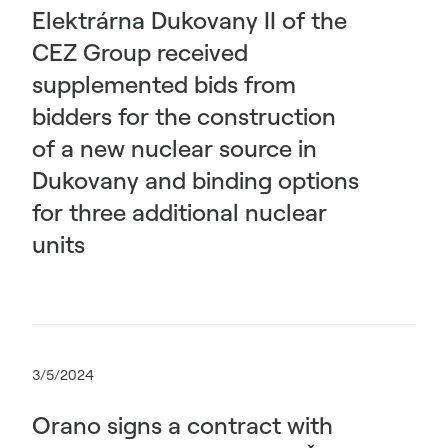
Elektrárna Dukovany II of the
CEZ Group received
supplemented bids from
bidders for the construction
of a new nuclear source in
Dukovany and binding options
for three additional nuclear
units
3/5/2024
Orano signs a contract with