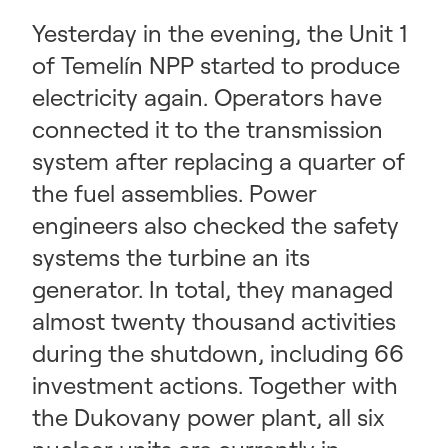
Yesterday in the evening, the Unit 1
of Temelín NPP started to produce
electricity again. Operators have
connected it to the transmission
system after replacing a quarter of
the fuel assemblies. Power
engineers also checked the safety
systems the turbine an its
generator. In total, they managed
almost twenty thousand activities
during the shutdown, including 66
investment actions. Together with
the Dukovany power plant, all six