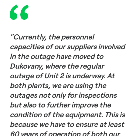
"Currently, the personnel
capacities of our suppliers involved
in the outage have moved to
Dukovany, where the regular
outage of Unit 2 is underway. At
both plants, we are using the
outages not only for inspections
but also to further improve the
condition of the equipment. This is
because we have to ensure at least
60 years of operation of both our