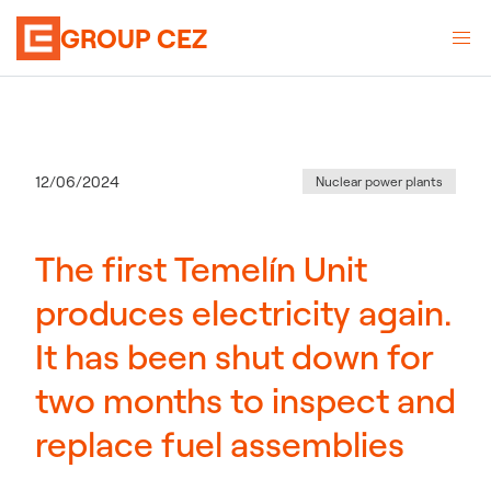
GROUP CEZ
Category
:
Publication date
12/06/2024
Nuclear power plants
The first Temelín Unit
produces electricity again.
It has been shut down for
two months to inspect and
replace fuel assemblies