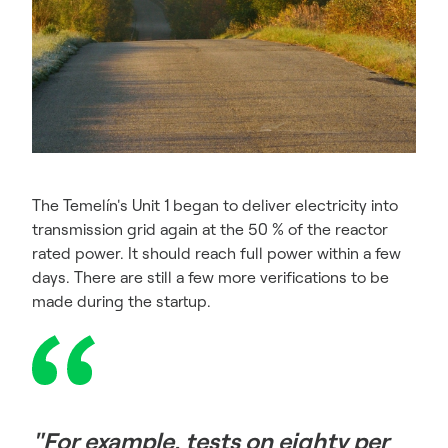
The Temelín's Unit 1 began to deliver electricity into
transmission grid again at the 50 % of the reactor
rated power. It should reach full power within a few
days. There are still a few more verifications to be
made during the startup.
"For example, tests on eighty per