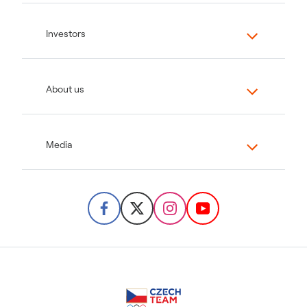
Investors
About us
Media