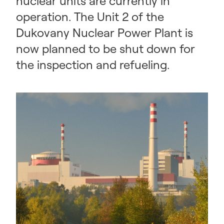
nuclear units are currently in
operation. The Unit 2 of the
Dukovany Nuclear Power Plant is
now planned to be shut down for
the inspection and refueling.