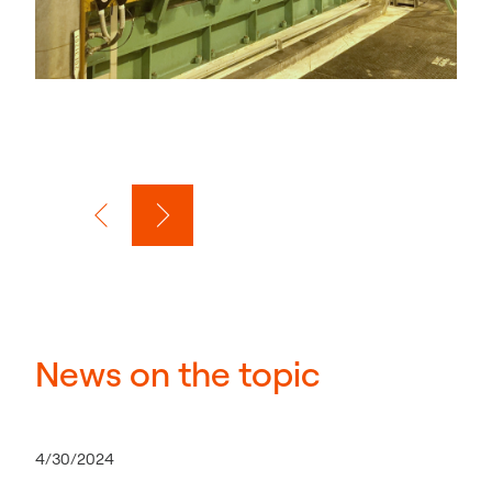
News on the topic
4/30/2024