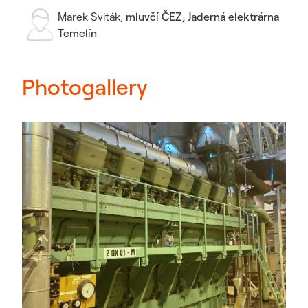
Marek Sviták
,
mluvčí ČEZ, Jaderná elektrárna
Temelín
Photogallery