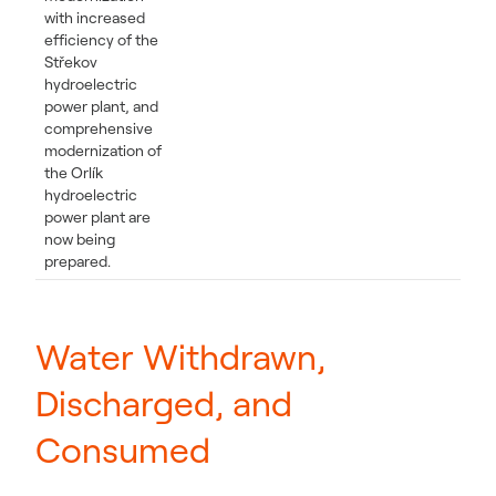
with increased
efficiency of the
Střekov
hydroelectric
power plant, and
comprehensive
modernization of
the Orlík
hydroelectric
power plant are
now being
prepared.
Water Withdrawn,
Discharged, and
Consumed