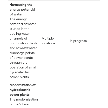
Harnessing the
energy potential
of water
The energy
potential of water
is used in the
cooling water
channels of
Multiple
In progress
combustion plants
locations
and at wastewater
discharge points
of power plants
through the
operation of small
hydroelectric
power plants.
Modernization of
hydroelectric
power plants
The modernization
of the Vltava