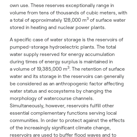
own use. These reserves exceptionally range in
volume from tens of thousands of cubic meters, with
3
a total of approximately 128,000 m
of surface water
stored in heating and nuclear power plants.
A specific case of water storage is the reservoirs of
pumped-storage hydroelectric plants. The total
water supply reserved for energy accumulation
during times of energy surplus is maintained in
3
a volume of 19,385,000 m
. The retention of surface
water and its storage in the reservoirs can generally
be considered as an anthropogenic factor affecting
water status and ecosystems by changing the
morphology of watercourse channels.
Simultaneously, however, reservoirs fulfill other
essential complementary functions serving local
communities. In order to protect against the effects
of the increasingly significant climate change,
reservoirs are used to buffer flood waves and to