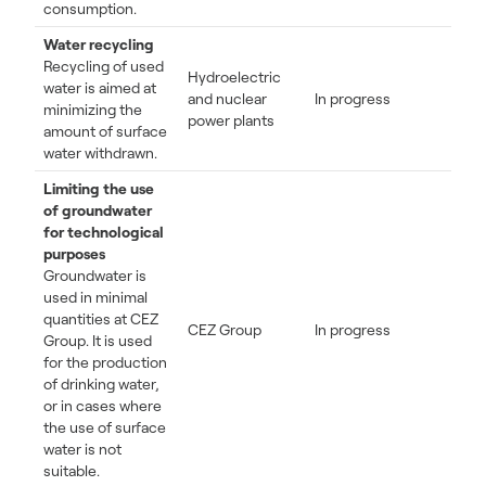
consumption.
Water recycling
Recycling of used
Hydroelectric
water is aimed at
and nuclear
In progress
minimizing the
power plants
amount of surface
water withdrawn.
Limiting the use
of groundwater
for technological
purposes
Groundwater is
used in minimal
quantities at CEZ
CEZ Group
In progress
Group. It is used
for the production
of drinking water,
or in cases where
the use of surface
water is not
suitable.