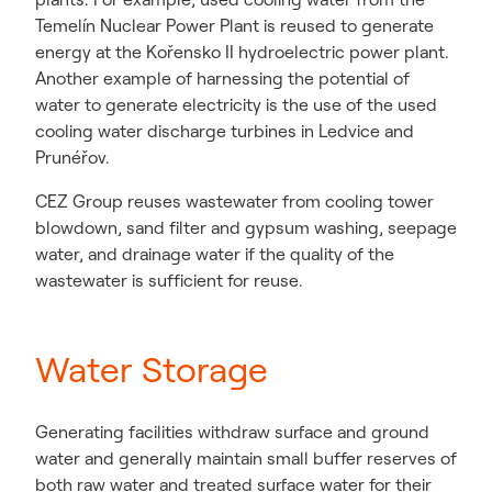
Temelín Nuclear Power Plant is reused to generate
energy at the Kořensko II hydroelectric power plant.
Another example of harnessing the potential of
water to generate electricity is the use of the used
cooling water discharge turbines in Ledvice and
Prunéřov.
CEZ Group reuses wastewater from cooling tower
blowdown, sand filter and gypsum washing, seepage
water, and drainage water if the quality of the
wastewater is sufficient for reuse.
Water Storage
Generating facilities withdraw surface and ground
water and generally maintain small buffer reserves of
both raw water and treated surface water for their