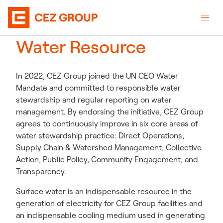
Water Resource
In 2022, CEZ Group joined the UN CEO Water
Mandate and committed to responsible water
stewardship and regular reporting on water
management. By endorsing the initiative, CEZ Group
agrees to continuously improve in six core areas of
water stewardship practice: Direct Operations,
Supply Chain & Watershed Management, Collective
Action, Public Policy, Community Engagement, and
Transparency.
Surface water is an indispensable resource in the
generation of electricity for CEZ Group facilities and
an indispensable cooling medium used in generating