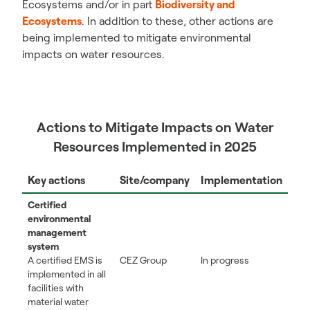
Ecosystems and/or in part
Biodiversity and
Ecosystems
. In addition to these, other actions are
being implemented to mitigate environmental
impacts on water resources.
Actions to Mitigate Impacts on Water
Resources Implemented in 2025
Key actions
Site/company
Implementation
Certified
environmental
management
system
A certified EMS is
CEZ Group
In progress
implemented in all
facilities with
material water