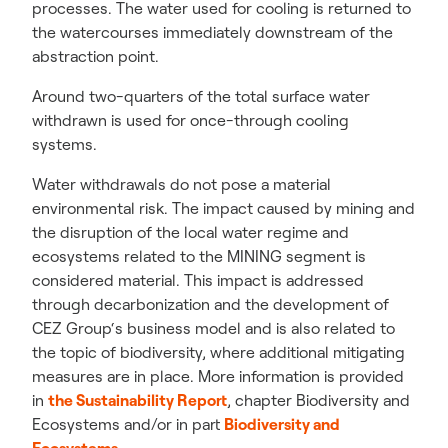
processes. The water used for cooling is returned to
the watercourses immediately downstream of the
abstraction point.
Around two-quarters of the total surface water
withdrawn is used for once-through cooling
systems.
Water withdrawals do not pose a material
environmental risk. The impact caused by mining and
the disruption of the local water regime and
ecosystems related to the MINING segment is
considered material. This impact is addressed
through decarbonization and the development of
CEZ Group‘s business model and is also related to
the topic of biodiversity, where additional mitigating
measures are in place. More information is provided
in
the Sustainability Report
,
chapter Biodiversity and
Ecosystems and/or in part
Biodiversity and