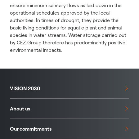
ensure minimum sanitary flows as laid down in the
operational schedules approved by the local
authorities. In times of drought, they provide the
basic living conditions for aquatic plant and animal
species in water streams. Water storage carried out
by CEZ Group therefore has predominantly positive
environmental impacts.
VISION 2030
About us
Our commitments