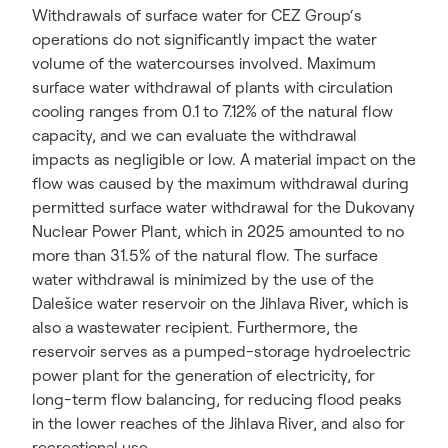
Withdrawals of surface water for CEZ Group‘s
operations do not significantly impact the water
volume of the watercourses involved. Maximum
surface water withdrawal of plants with circulation
cooling ranges from 0.1 to 7.12% of the natural flow
capacity, and we can evaluate the withdrawal
impacts as negligible or low. A material impact on the
flow was caused by the maximum withdrawal during
permitted surface water withdrawal for the Dukovany
Nuclear Power Plant, which in 2025 amounted to no
more than 31.5% of the natural flow. The surface
water withdrawal is minimized by the use of the
Dalešice water reservoir on the Jihlava River, which is
also a wastewater recipient. Furthermore, the
reservoir serves as a pumped-storage hydroelectric
power plant for the generation of electricity, for
long-term flow balancing, for reducing flood peaks
in the lower reaches of the Jihlava River, and also for
recreational use.