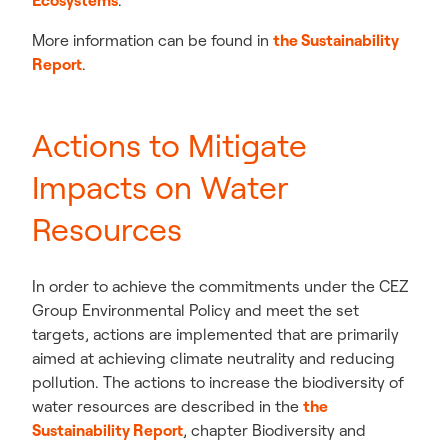
Ecosystems
.
More information can be found in
the Sustainability
Report
.
Actions to Mitigate
Impacts on Water
Resources
In order to achieve the commitments under the CEZ
Group Environmental Policy and meet the set
targets, actions are implemented that are primarily
aimed at achieving climate neutrality and reducing
pollution. The actions to increase the biodiversity of
water resources are described in the
the
Sustainability Report
,
chapter Biodiversity and