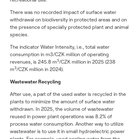
There was no recorded impact of surface water
withdrawal on biodiversity in protected areas and on
the presence of specially protected plant and animal
species.
The indicator Water Intensity, i.e., total water
consumption in m3/CZK million of operating
3
revenues, is 245.8 m
/CZK million in 2025 (238
3
m
/CZK million in 2024).
Wastewater Recycling
After use, a part of the used water is recycled in the
plants to minimize the amount of surface water
withdrawn. In 2025, the volume of wastewater
reused in power plant operations was 8.2% of
process water consumption. Another way to utilize
wastewater is to use it in small hydroelectric power
plants. For example, used cooling water from the