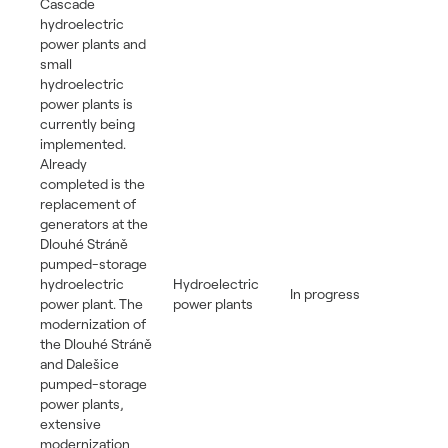
Cascade
hydroelectric
power plants and
small
hydroelectric
power plants is
currently being
implemented.
Already
completed is the
replacement of
generators at the
Dlouhé Stráně
pumped-storage
hydroelectric
Hydroelectric
In progress
power plant. The
power plants
modernization of
the Dlouhé Stráně
and Dalešice
pumped-storage
power plants,
extensive
modernization