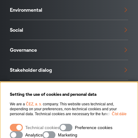
Environmental
Social
Governance
Stakeholder dialog
Standards and initiatives
Setting the use of cookies and personal data
We are a
ČEZ, a. s.
company. This website uses technical and,
depending on your preferences, non-technical cookies and your
Our data
personal data. Technical cookies are necessary for the functioning of
Číst dále
the website. Non-technical cookies are mainly used to tailor the
website to your preferences, to personalise advertisements and for
Technical cookies
Preference cookies
analytics. You can give us your consent for the collection and
processing of non-technical cookies and your personal data. For more
Analytics
Marketing