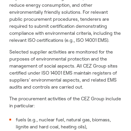
reduce energy consumption, and other
environmentally friendly solutions. For relevant
public procurement procedures, tenderers are
required to submit certification demonstrating
compliance with environmental criteria, including the
relevant ISO certifications (e.g., ISO 14001 EMS).
Selected supplier activities are monitored for the
purposes of environmental protection and the
management of social aspects. All CEZ Group sites
certified under ISO 14001 EMS maintain registers of
suppliers’ environmental aspects, and related EMS
audits and controls are carried out.
The procurement activities of the CEZ Group include
in particular:
fuels (e.g., nuclear fuel, natural gas, biomass,
lignite and hard coal, heating oils),