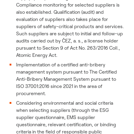
Compliance monitoring for selected suppliers is
also established. Qualification (audit) and
evaluation of suppliers also takes place for
suppliers of safety-critical products and services.
Such suppliers are subject to initial and follow-up
audits carried out by ČEZ, a. s., a license holder
pursuant to Section 9 of Act No. 263/2016 Coll.,
Atomic Energy Act.
Implementation of a certified anti-bribery
management system pursuant to The Certified
Anti-Bribery Management System pursuant to
ISO 37001:2016 since 2021 in the area of
procurement.
Considering environmental and social criteria
when selecting suppliers (through the ESG
supplier questionnaire, EMS supplier
questionnaire, relevant certification, or binding
criteria in the field of responsible public