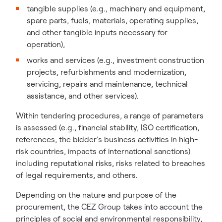
tangible supplies (e.g., machinery and equipment,
spare parts, fuels, materials, operating supplies,
and other tangible inputs necessary for
operation),
works and services (e.g., investment construction
projects, refurbishments and modernization,
servicing, repairs and maintenance, technical
assistance, and other services).
Within tendering procedures, a range of parameters
is assessed (e.g., financial stability, ISO certification,
references, the bidder’s business activities in high-
risk countries, impacts of international sanctions)
including reputational risks, risks related to breaches
of legal requirements, and others.
Depending on the nature and purpose of the
procurement, the CEZ Group takes into account the
principles of social and environmental responsibility,