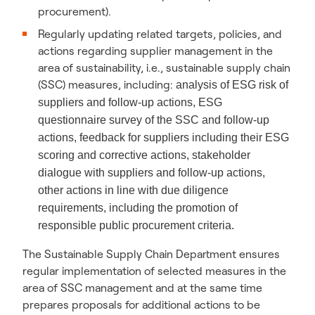
procurement).
Regularly updating related targets, policies, and
actions regarding supplier management in the
area of sustainability, i.e., sustainable supply chain
(SSC) measures, including:
analysis of ESG risk of
suppliers and follow-up actions,
ESG
questionnaire survey of the SSC and follow-up
actions, f
eedback for suppliers including their ESG
scoring and corrective actions,
stakeholder
dialogue with suppliers and follow-up actions,
other actions in line with due diligence
requirements, including the promotion of
responsible public procurement criteria.
The Sustainable Supply Chain Department ensures
regular implementation of selected measures in the
area of SSC management and at the same time
prepares proposals for additional actions to be