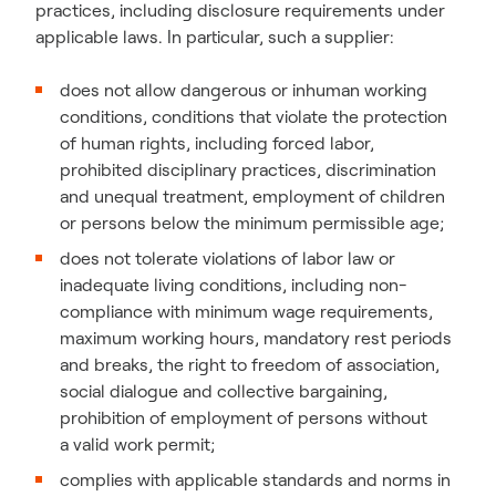
practices, including disclosure requirements under
applicable laws. In particular, such a supplier:
does not allow dangerous or inhuman working
conditions, conditions that violate the protection
of human rights, including forced labor,
prohibited disciplinary practices, discrimination
and unequal treatment, employment of children
or persons below the minimum permissible age;
does not tolerate violations of labor law or
inadequate living conditions, including non-
compliance with minimum wage requirements,
maximum working hours, mandatory rest periods
and breaks, the right to freedom of association,
social dialogue and collective bargaining,
prohibition of employment of persons without
a valid work permit;
complies with applicable standards and norms in