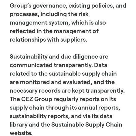
Group‘s governance, existing policies, and
processes, including the risk
management system, which is also
reflected in the management of
relationships with suppliers.
Sustainability and due diligence are
communicated transparently. Data
related to the sustainable supply chain
are monitored and evaluated, and the
necessary records are kept transparently.
The CEZ Group regularly reports on its
supply chain through its annual reports,
sustainability reports, and via its data
library and the Sustainable Supply Chain
website.