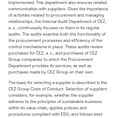
implemented. This department also ensures related
communication with suppliers. Given the importance
of activities related to procurement and managing
relationships, the Internal Audit Department of ČEZ,
a. s., continuously focuses on them in its regular
audits. The audits examine both the functionality of
the procurement processes and efficiency of the
control mechanisms in place. These audits review
purchases for ČEZ, a. s., and purchases of CEZ
Group companies to which the Procurement
Department provides its services, as well as
purchases made by CEZ Group on their own.
The basis for selecting a supplier is described in the
CEZ Group Code of Conduct. Selection of suppliers
considers, for example, whether the supplier
adheres to the principles of sustainable business
within its value chain, applies policies and
procedures compliant with ESG, and follows best