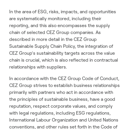
In the area of ESG, risks, impacts, and opportunities
are systematically monitored, including their
reporting, and this also encompasses the supply
chain of selected CEZ Group companies. As
described in more detail in the CEZ Group
Sustainable Supply Chain Policy, the integration of
CEZ Group‘s sustainability targets across the value
chain is crucial, which is also reflected in contractual
relationships with suppliers.
In accordance with the CEZ Group Code of Conduct,
CEZ Group strives to establish business relationships
primarily with partners who act in accordance with
the principles of sustainable business, have a good
reputation, respect corporate values, and comply
with legal regulations, including ESG regulations,
International Labour Organization and United Nations
conventions, and other rules set forth in the Code of