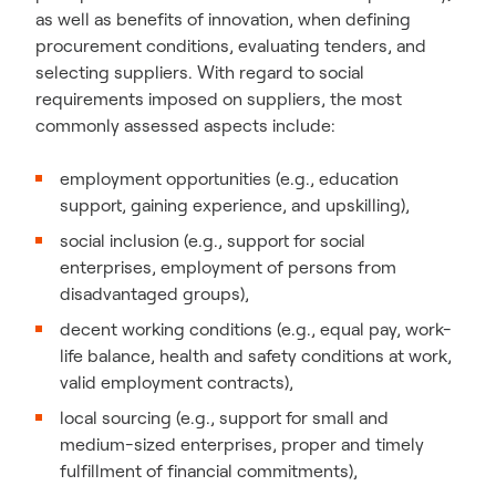
as well as benefits of innovation, when defining
procurement conditions, evaluating tenders, and
selecting suppliers. With regard to social
requirements imposed on suppliers, the most
commonly assessed aspects include:
employment opportunities (e.g., education
support, gaining experience, and upskilling),
social inclusion (e.g., support for social
enterprises, employment of persons from
disadvantaged groups),
decent working conditions (e.g., equal pay, work-
life balance, health and safety conditions at work,
valid employment contracts),
local sourcing (e.g., support for small and
medium-sized enterprises, proper and timely
fulfillment of financial commitments),