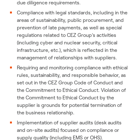
due diligence requirements.
Compliance with legal standards, including in the
areas of sustainability, public procurement, and
prevention of late payments, as well as special
regulations related to CEZ Group’s activities
(including cyber and nuclear security, critical
infrastructure, etc.), which is reflected in the
management of relationships with suppliers.
Requiring and monitoring compliance with ethical
rules, sustainability, and responsible behavior, as
set out in the CEZ Group Code of Conduct and
the Commitment to Ethical Conduct. Violation of
the Commitment to Ethical Conduct by the
supplier is grounds for potential termination of
the business relationship.
Implementation of supplier audits (desk audits
and on-site audits) focused on compliance or
supply quality (including EMS or OHS).