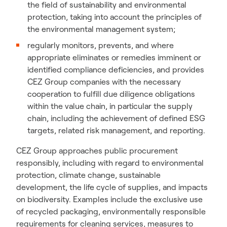
the field of sustainability and environmental
protection, taking into account the principles of
the environmental management system;
regularly monitors, prevents, and where
appropriate eliminates or remedies imminent or
identified compliance deficiencies, and provides
CEZ Group companies with the necessary
cooperation to fulfill due diligence obligations
within the value chain, in particular the supply
chain, including the achievement of defined ESG
targets, related risk management, and reporting.
CEZ Group approaches public procurement
responsibly, including with regard to environmental
protection, climate change, sustainable
development, the life cycle of supplies, and impacts
on biodiversity. Examples include the exclusive use
of recycled packaging, environmentally responsible
requirements for cleaning services, measures to