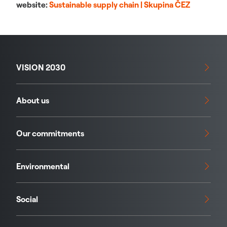
website:
Sustainable supply chain | Skupina ČEZ
VISION 2030
About us
Our commitments
Environmental
Social