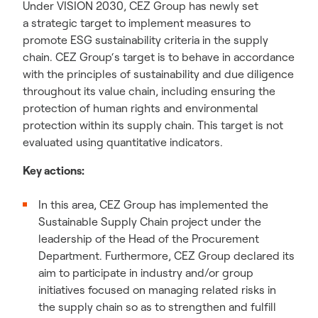
Under VISION 2030, CEZ Group has newly set
a strategic target to implement measures to
promote ESG sustainability criteria in the supply
chain. CEZ Group‘s target is to behave in accordance
with the principles of sustainability and due diligence
throughout its value chain, including ensuring the
protection of human rights and environmental
protection within its supply chain. This target is not
evaluated using quantitative indicators.
Key actions:
In this area, CEZ Group has implemented the
Sustainable Supply Chain project under the
leadership of the Head of the Procurement
Department. Furthermore, CEZ Group declared its
aim to participate in industry and/or group
initiatives focused on managing related risks in
the supply chain so as to strengthen and fulfill