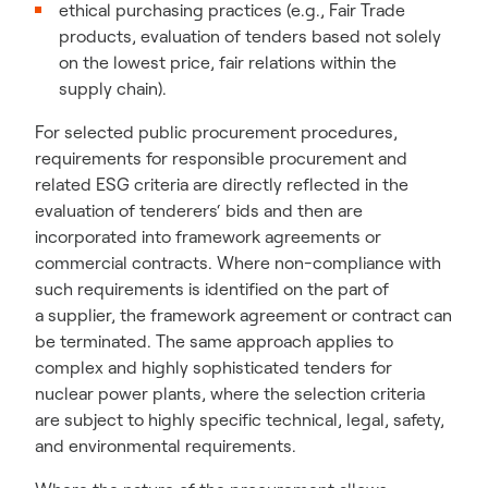
ethical purchasing practices (e.g., Fair Trade
products, evaluation of tenders based not solely
on the lowest price, fair relations within the
supply chain).
For selected public procurement procedures,
requirements for responsible procurement and
related ESG criteria are directly reflected in the
evaluation of tenderers‘ bids and then are
incorporated into framework agreements or
commercial contracts. Where non-compliance with
such requirements is identified on the part of
a supplier, the framework agreement or contract can
be terminated. The same approach applies to
complex and highly sophisticated tenders for
nuclear power plants, where the selection criteria
are subject to highly specific technical, legal, safety,
and environmental requirements.