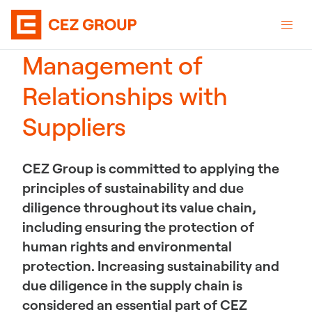
Management of
Relationships with
Suppliers
CEZ Group is committed to applying the
principles of sustainability and due
diligence throughout its value chain,
including ensuring the protection of
human rights and environmental
protection. Increasing sustainability and
due diligence in the supply chain is
considered an essential part of CEZ