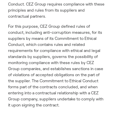
Conduct. CEZ Group requires compliance with these
principles and rules from its suppliers and
contractual partners.
For this purpose, CEZ Group defined rules of
conduct, including anti-corruption measures, for its
suppliers by means of its Commitment to Ethical
Conduct, which contains rules and related
requirements for compliance with ethical and legal
standards by suppliers, governs the possibility of
monitoring compliance with these rules by CEZ
Group companies, and establishes sanctions in case
of violations of accepted obligations on the part of
the supplier. The Commitment to Ethical Conduct
forms part of the contracts concluded, and when
entering into a contractual relationship with a CEZ
Group company, suppliers undertake to comply with
it upon signing the contract.