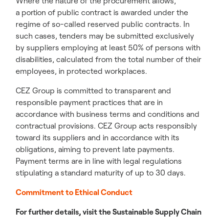
Where the nature of the procurement allows,
a portion of public contract is awarded under the
regime of so-called reserved public contracts. In
such cases, tenders may be submitted exclusively
by suppliers employing at least 50% of persons with
disabilities, calculated from the total number of their
employees, in protected workplaces.
CEZ Group is committed to transparent and
responsible payment practices that are in
accordance with business terms and conditions and
contractual provisions. CEZ Group acts responsibly
toward its suppliers and in accordance with its
obligations, aiming to prevent late payments.
Payment terms are in line with legal regulations
stipulating a standard maturity of up to 30 days.
Commitment to Ethical Conduct
For further details, visit the Sustainable Supply Chain