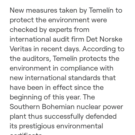
New measures taken by Temelín to
protect the environment were
checked by experts from
international audit firm Det Norske
Veritas in recent days. According to
the auditors, Temelín protects the
environment in compliance with
new international standards that
have been in effect since the
beginning of this year. The
Southern Bohemian nuclear power
plant thus successfully defended
its prestigious environmental