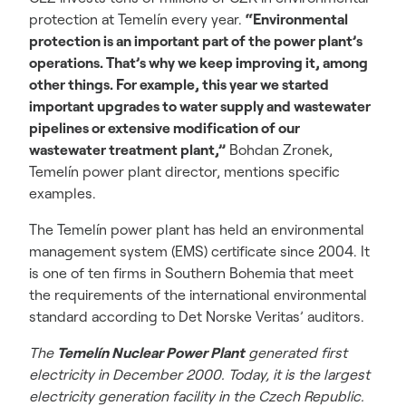
protection at Temelín every year.
“Environmental
protection is an important part of the power plant’s
operations. That’s why we keep improving it, among
other things. For example, this year we started
important upgrades to water supply and wastewater
pipelines or extensive modification of our
wastewater treatment plant,”
Bohdan Zronek,
Temelín power plant director, mentions specific
examples.
The Temelín power plant has held an environmental
management system (EMS) certificate since 2004. It
is one of ten firms in Southern Bohemia that meet
the requirements of the international environmental
standard according to Det Norske Veritas’ auditors.
The
Temelín Nuclear Power Plant
generated first
electricity in December 2000. Today, it is the largest
electricity generation facility in the Czech Republic.