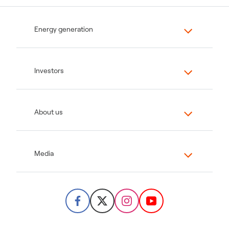
Energy generation
Investors
About us
Media