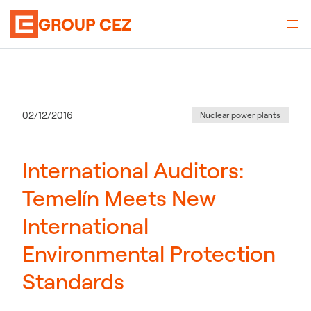
GROUP CEZ
Category
:
Publication date
02/12/2016
Nuclear power plants
International Auditors:
Temelín Meets New
International
Environmental Protection
Standards