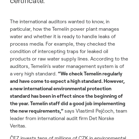
certificate.
The international auditors wanted to know, in
particular, how the Temelín power plant manages
water and whether it is ready to handle leaks of
process media. For example, they checked the
condition of intercepting traps for leaked oil
products or raw water supply lines. According to the
auditors, Temelín’s water management system is of
a very high standard.
“We check Temelín regularly
and have come to expect a high standard. However,
a new international environmental protection
standard has been in effect since the beginning of
the year. Temelín staff did a good job implementing
the new requirements,”
says Vlastimil Pejčoch, team
leader from international audit firm Det Norske
Veritas.
ČEZ invests tens of millions of CZK in environmental