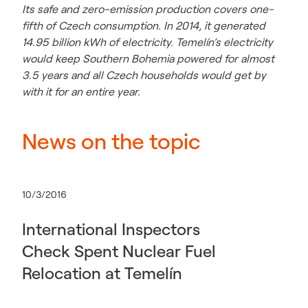
Its safe and zero-emission production covers one-
fifth of Czech consumption. In 2014, it generated
14.95 billion kWh of electricity.
Temelín’s electricity
would keep Southern Bohemia powered for almost
3.5 years and all Czech households would get by
with it for an entire year.
News on the topic
10/3/2016
International Inspectors
Check Spent Nuclear Fuel
Relocation at Temelín