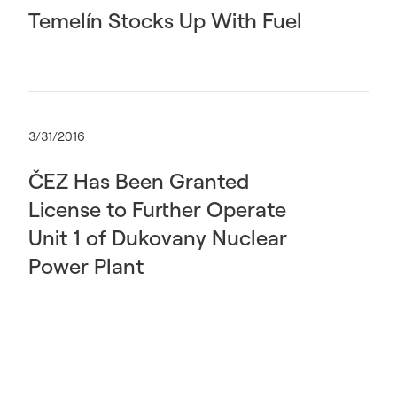
Temelín Stocks Up With Fuel
3/31/2016
ČEZ Has Been Granted
License to Further Operate
Unit 1 of Dukovany Nuclear
Power Plant