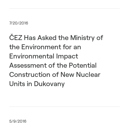
7/20/2016
ČEZ Has Asked the Ministry of
the Environment for an
Environmental Impact
Assessment of the Potential
Construction of New Nuclear
Units in Dukovany
5/9/2016