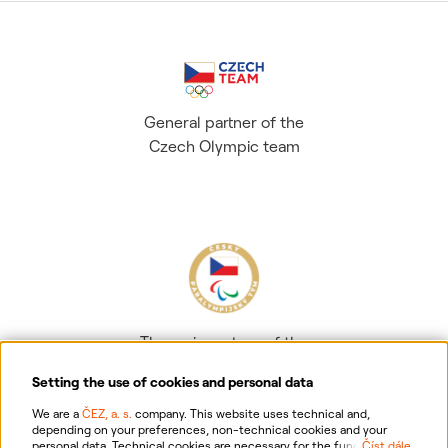
General partner of the
Czech Olympic team
The main partner of the
Czech Paralympic team
Setting the use of cookies and personal data
We are a
ČEZ, a. s.
company. This website uses technical and,
depending on your preferences, non-technical cookies and your
personal data. Technical cookies are necessary for the functioning of
Číst dále