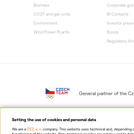
Biomass
Corporate go
CCGT and gas units
IR Contacts
Environment
Investor prese
Wind Power PLants
Bonds
Regulatory A
General partner of the 
Setting the use of cookies and personal data
We are a
ČEZ, a. s.
company. This website uses technical and, depending on
functioning of the website. Non-technical cookies are mainly used to tailo