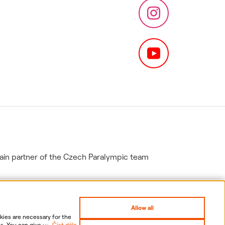
in partner of the Czech Paralympic team
Allow all
ies are necessary for the
s. You can give us your
Číst dále