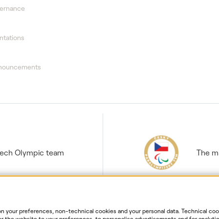
vernance
ntations
nnouncements
Czech Olympic team
The ma
 your preferences, non-technical cookies and your personal data. Technical cook
r the website to your preferences, to personalise advertisements and for analytic