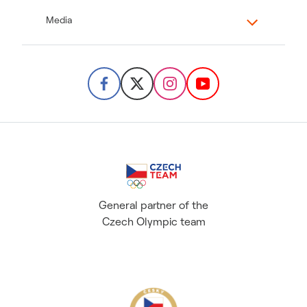
Media
General partner of the
Czech Olympic team