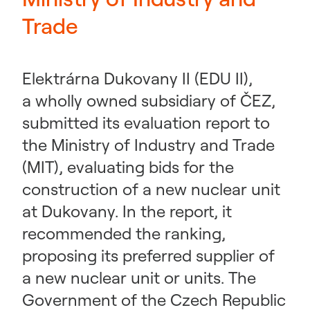
Trade
Elektrárna Dukovany II (EDU II),
a wholly owned subsidiary of ČEZ,
submitted its evaluation report to
the Ministry of Industry and Trade
(MIT), evaluating bids for the
construction of a new nuclear unit
at Dukovany. In the report, it
recommended the ranking,
proposing its preferred supplier of
a new nuclear unit or units. The
Government of the Czech Republic