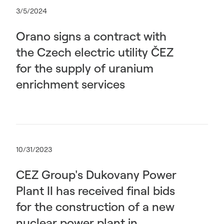
3/5/2024
Orano signs a contract with
the Czech electric utility ČEZ
for the supply of uranium
enrichment services
10/31/2023
CEZ Group's Dukovany Power
Plant II has received final bids
for the construction of a new
nuclear power plant in