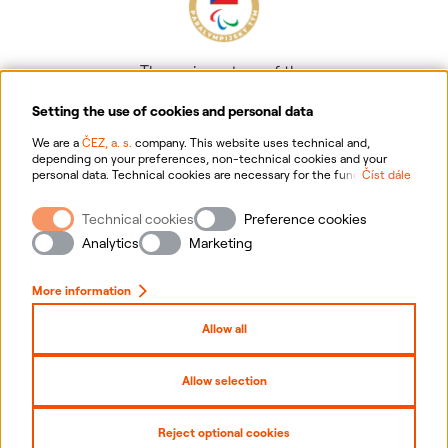
The main partner of the
Czech Paralympic team
Setting the use of cookies and personal data
We are a
ČEZ, a. s.
company. This website uses technical and,
depending on your preferences, non-technical cookies and your
personal data. Technical cookies are necessary for the functioning of
Číst dále
the website. Non-technical cookies are mainly used to tailor the
website to your preferences, to personalise advertisements and for
Technical cookies
Preference cookies
analytics. You can give us your consent for the collection and
Information on personal data processing
processing of non-technical cookies and your personal data. For
Analytics
Marketing
more information about your rights, the processing of personal data,
including the possibility of withdrawing your consent, please
Website information
click "
here
".
More information
Cookies settings
Allow all
Sitemap
Allow selection
Copyright
2026
ČEZ, a. s. –
All rights reserved
Reject optional cookies