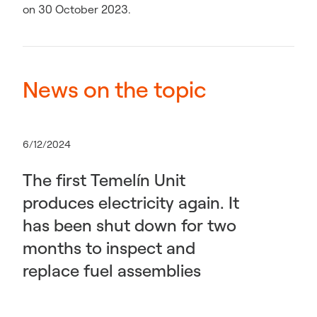
on 30 October 2023.
News on the topic
6/12/2024
The first Temelín Unit
produces electricity again. It
has been shut down for two
months to inspect and
replace fuel assemblies