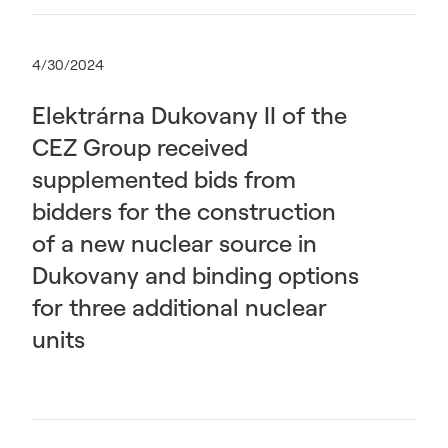
4/30/2024
Elektrárna Dukovany II of the
CEZ Group received
supplemented bids from
bidders for the construction
of a new nuclear source in
Dukovany and binding options
for three additional nuclear
units