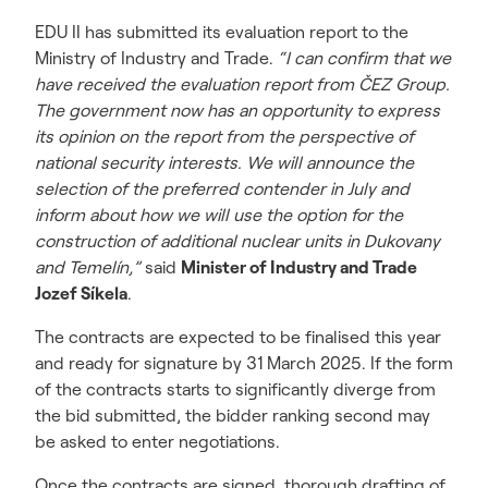
EDU II has submitted its evaluation report to the
Ministry of Industry and Trade.
“I can confirm that we
have received the evaluation report from ČEZ Group.
The government now has an opportunity to express
its opinion on the report from the perspective of
national security interests. We will announce the
selection of the preferred contender in July and
inform about how we will use the option for the
construction of additional nuclear units in Dukovany
and Temelín,”
said
Minister of Industry and Trade
Jozef Síkela
.
The contracts are expected to be finalised this year
and ready for signature by 31 March 2025. If the form
of the contracts starts to significantly diverge from
the bid submitted, the bidder ranking second may
be asked to enter negotiations.
Once the contracts are signed, thorough drafting of