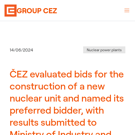
GROUP CEZ
Category
:
Publication date
14/06/2024
Nuclear power plants
ČEZ evaluated bids for the
construction of a new
nuclear unit and named its
preferred bidder, with
results submitted to
Ministry of Industry and