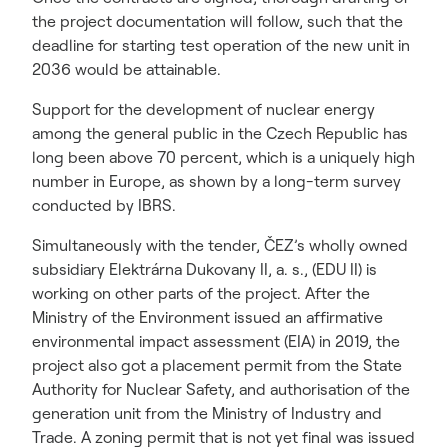
the project documentation will follow, such that the
deadline for starting test operation of the new unit in
2036 would be attainable.
Support for the development of nuclear energy
among the general public in the Czech Republic has
long been above 70 percent, which is a uniquely high
number in Europe, as shown by a long-term survey
conducted by IBRS.
Simultaneously with the tender, ČEZ’s wholly owned
subsidiary Elektrárna Dukovany II, a. s., (EDU II) is
working on other parts of the project. After the
Ministry of the Environment issued an affirmative
environmental impact assessment (EIA) in 2019, the
project also got a placement permit from the State
Authority for Nuclear Safety, and authorisation of the
generation unit from the Ministry of Industry and
Trade. A zoning permit that is not yet final was issued