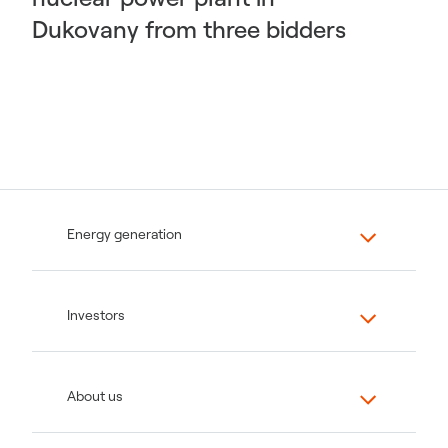
Dukovany from three bidders
Energy generation
Investors
About us