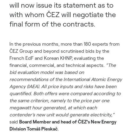
will now issue its statement as to
with whom ČEZ will negotiate the
final form of the contracts.
In the previous months, more than 180 experts from
ČEZ Group and beyond scrutinised bids by the
French EdF and Korean KHNP, evaluating the
financial, commercial, and technical aspects.
“The
bid evaluation model was based on
recommendations of the International Atomic Energy
Agency (IAEA). All price inputs and risks have been
quantified. Both offers were compared according to
the same criterion, namely to the price per one
megawatt hour generated, at which each
contender’s new unit would generate electricity,”
said
Board Member and head of ČEZ’s New Energy
Division Tomáš Pleskač
.