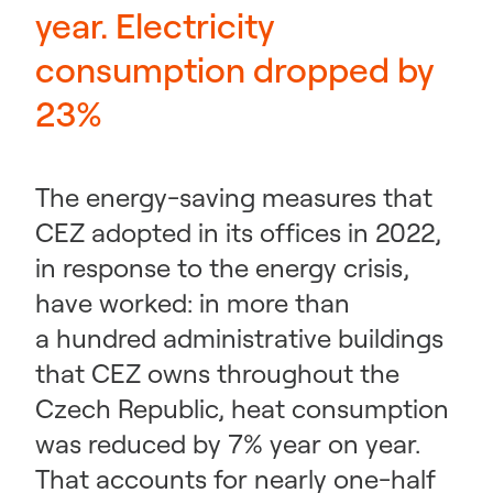
year. Electricity
consumption dropped by
23%
The energy-saving measures that
CEZ adopted in its offices in 2022,
in response to the energy crisis,
have worked: in more than
a hundred administrative buildings
that CEZ owns throughout the
Czech Republic, heat consumption
was reduced by 7% year on year.
That accounts for nearly one-half