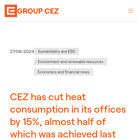
GROUP CEZ
Category
:
Publication date
27/06/2024
Sustainibility and ESG
Environment and renewable resources
Economics and financial news
CEZ has cut heat
consumption in its offices
by 15%, almost half of
which was achieved last