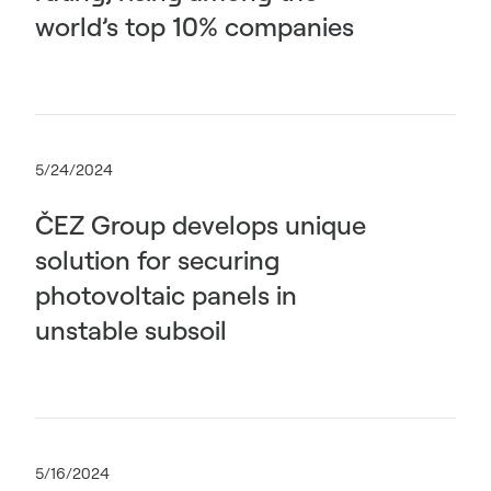
world’s top 10% companies
5/24/2024
ČEZ Group develops unique
solution for securing
photovoltaic panels in
unstable subsoil
5/16/2024