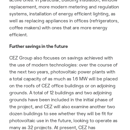
replacement, more modern metering and regulation
systems, installation of energy efficient lighting, as
well as replacing appliances in offices (refrigerators,
coffee makers) with ones that are more energy
efficient.
Further savings in the future
CEZ Group also focuses on savings achieved with
the use of modern technologies: over the course of
the next two years, photovoltaic power plants with
a total capacity of as much as 1.6 MW will be placed
on the roofs of CEZ office buildings or on adjoining
grounds. A total of 12 buildings and two adjoining
grounds have been included in the initial phase of
the project, and CEZ will also examine another two
dozen buildings to see whether they will be fit for
photovoltaic use in the future, looking to operate as
many as 32 projects. At present, CEZ has