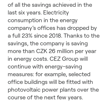
of all the savings achieved in the
last six years. Electricity
consumption in the energy
company’s offices has dropped by
a full 23% since 2018. Thanks to the
savings, the company is saving
more than CZK 26 million per year
in energy costs. CEZ Group will
continue with energy-saving
measures: for example, selected
office buildings will be fitted with
photovoltaic power plants over the
course of the next few years.