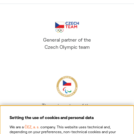
General partner of the
Czech Olympic team
The main partner of the
Czech Paralympic team
Setting the use of cookies and personal data
We are a
ČEZ, a. s.
company. This website uses technical and,
depending on your preferences, non-technical cookies and your