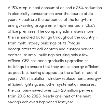
A 15% drop in heat consumption and a 23% reduction
in electricity consumption over the course of six
years – such are the outcomes of the long-term
energy-saving programme implemented in CEZ’s
office premises. The company administers more
than a hundred buildings throughout the country –
from multi-storey buildings of its Prague
headquarters to call centres and custom service
centres, to small buildings housing only a few
offices. CEZ has been gradually upgrading its
buildings to ensure that they are as energy efficient
as possible, having stepped up the effort in recent
years. With insulation, window replacement, energy-
efficient lighting, and other systematic measures,
the company saved over CZK 26 million per year
from 2018 to 2023. Nearly one-half of the heat
savings achieved happened last year.