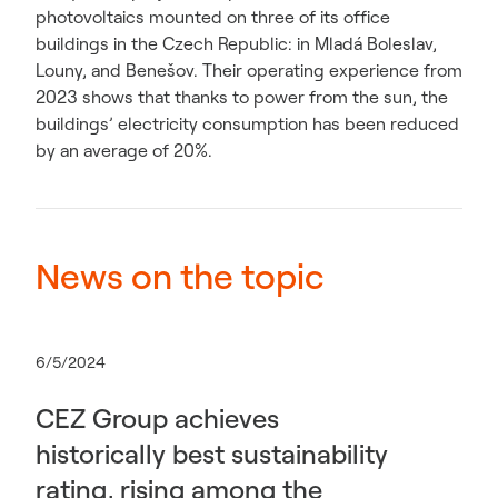
photovoltaics mounted on three of its office
buildings in the Czech Republic: in Mladá Boleslav,
Louny, and Benešov. Their operating experience from
2023 shows that thanks to power from the sun, the
buildings’ electricity consumption has been reduced
by an average of 20%.
News on the topic
6/5/2024
CEZ Group achieves
historically best sustainability
rating, rising among the