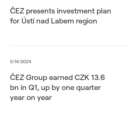
ČEZ presents investment plan
for Ústí nad Labem region
5/14/2024
ČEZ Group earned CZK 13.6
bn in Q1, up by one quarter
year on year