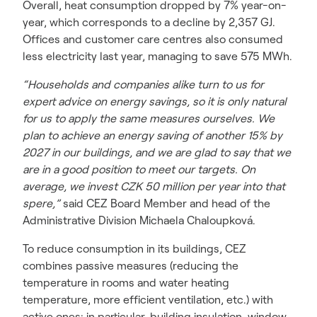
Overall, heat consumption dropped by 7% year-on-
year, which corresponds to a decline by 2,357 GJ.
Offices and customer care centres also consumed
less electricity last year, managing to save 575 MWh.
“Households and companies alike turn to us for
expert advice on energy savings, so it is only natural
for us to apply the same measures ourselves. We
plan to achieve an energy saving of another 15% by
2027 in our buildings, and we are glad to say that we
are in a good position to meet our targets. On
average, we invest CZK 50 million per year into that
spere,”
said CEZ Board Member and head of the
Administrative Division Michaela Chaloupková.
To reduce consumption in its buildings, CEZ
combines passive measures (reducing the
temperature in rooms and water heating
temperature, more efficient ventilation, etc.) with
active ones: in particular, building insulation, window