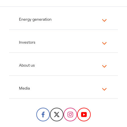
Energy generation
Investors
About us
Media