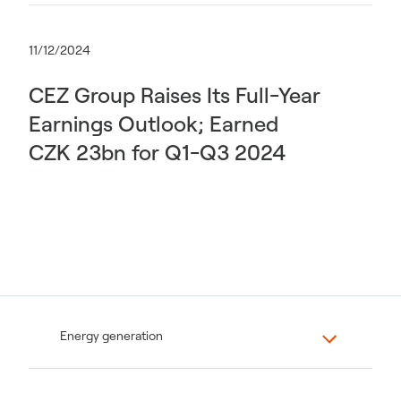
11/12/2024
CEZ Group Raises Its Full-Year
Earnings Outlook; Earned
CZK 23bn for Q1-Q3 2024
Energy generation