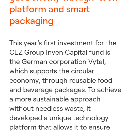
platform and smart
packaging
This year’s first investment for the
CEZ Group Inven Capital fund is
the German corporation Vytal,
which supports the circular
economy, through reusable food
and beverage packages. To achieve
a more sustainable approach
without needless waste, it
developed a unique technology
platform that allows it to ensure