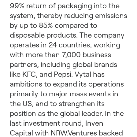
99% return of packaging into the
system, thereby reducing emissions
by up to 85% compared to
disposable products. The company
operates in 24 countries, working
with more than 7,000 business
partners, including global brands
like KFC, and Pepsi. Vytal has
ambitions to expand its operations
primarily to major mass events in
the US, and to strengthen its
position as the global leader. In the
last investment round, Inven
Capital with NRW.Ventures backed