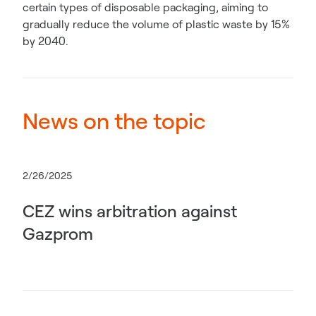
certain types of disposable packaging, aiming to
gradually reduce the volume of plastic waste by 15%
by 2040.
News on the topic
2/26/2025
CEZ wins arbitration against
Gazprom