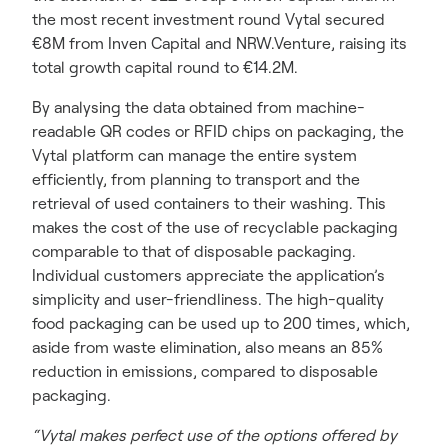
the most recent investment round Vytal secured
€8M from Inven Capital and NRW.Venture, raising its
total growth capital round to €14.2M.
By analysing the data obtained from machine-
readable QR codes or RFID chips on packaging, the
Vytal platform can manage the entire system
efficiently, from planning to transport and the
retrieval of used containers to their washing. This
makes the cost of the use of recyclable packaging
comparable to that of disposable packaging.
Individual customers appreciate the application’s
simplicity and user-friendliness. The high-quality
food packaging can be used up to 200 times, which,
aside from waste elimination, also means an 85%
reduction in emissions, compared to disposable
packaging.
“Vytal makes perfect use of the options offered by