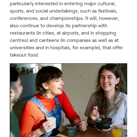
particularly interested in entering major cultural,
sports, and social undertakings, such as festivals,
conferences, and championships. It will, however,
also continue to develop its partnership with
restaurants (in cities, at airports, and in shopping
centres) and canteens (in companies as well as at
universities and in hospitals, for example), that offer
takeout food.