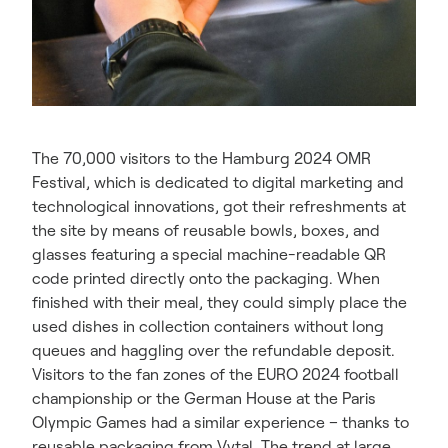
The 70,000 visitors to the Hamburg 2024 OMR
Festival, which is dedicated to digital marketing and
technological innovations, got their refreshments at
the site by means of reusable bowls, boxes, and
glasses featuring a special machine-readable QR
code printed directly onto the packaging. When
finished with their meal, they could simply place the
used dishes in collection containers without long
queues and haggling over the refundable deposit.
Visitors to the fan zones of the EURO 2024 football
championship or the German House at the Paris
Olympic Games had a similar experience – thanks to
reusable packaging from Vytal. The trend at large