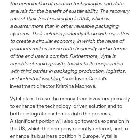
the combination of modern technologies and data
analysis for the benefit of sustainability. The recovery
rate of their food packaging is 99%, which is
a quarter more than in other reusable packaging
systems. Their solution perfectly fits in with our effort
to create a circular economy, in which the reuse of
products makes sense both financially and in terms
of the end user’s comfort. Furthermore, Vytal is
capable of rapid growth, thanks to its cooperation
with third parties in packaging production, logistics,
and industrial washing,”
said Inven Capital’s
investment director Kristýna Machová.
Vytal plans to use the money from investors primarily
to enhance the technology-driven solution and to
better integrate customers into the process.
A significant portion will also go towards expansion in
the US, which the company recently entered, and to
enhance its business position in Europe. Vytal is