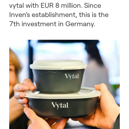
vytal with EUR 8 million. Since
Inven’s establishment, this is the
7th investment in Germany.