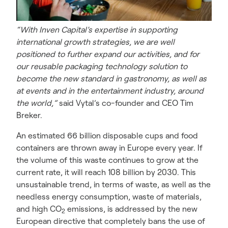
“With Inven Capital’s expertise in supporting
international growth strategies, we are well
positioned to further expand our activities, and for
our reusable packaging technology solution to
become the new standard in gastronomy, as well as
at events and in the entertainment industry, around
the world,”
said Vytal’s co-founder and CEO Tim
Breker.
An estimated 66 billion disposable cups and food
containers are thrown away in Europe every year. If
the volume of this waste continues to grow at the
current rate, it will reach 108 billion by 2030. This
unsustainable trend, in terms of waste, as well as the
needless energy consumption, waste of materials,
and high CO
emissions, is addressed by the new
2
European directive that completely bans the use of