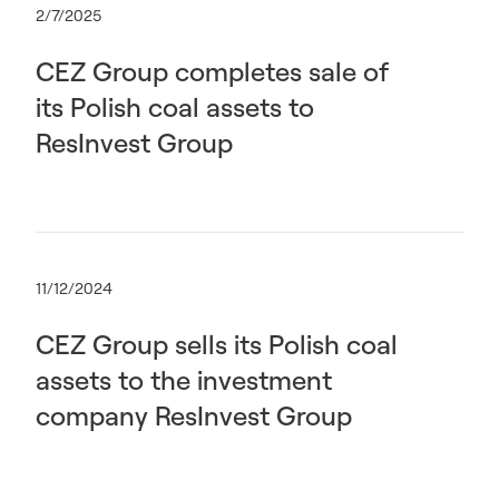
2/7/2025
CEZ Group completes sale of
its Polish coal assets to
ResInvest Group
11/12/2024
CEZ Group sells its Polish coal
assets to the investment
company ResInvest Group