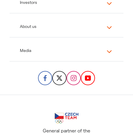
Investors
About us
Media
General partner of the