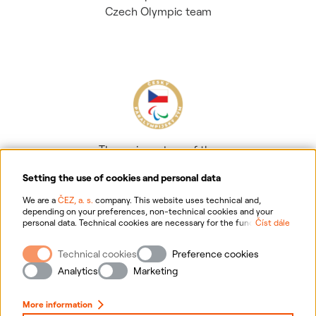
Czech Olympic team
The main partner of the
Czech Paralympic team
Setting the use of cookies and personal data
We are a
ČEZ, a. s.
company. This website uses technical and,
depending on your preferences, non-technical cookies and your
personal data. Technical cookies are necessary for the functioning of
Číst dále
the website. Non-technical cookies are mainly used to tailor the
website to your preferences, to personalise advertisements and for
Technical cookies
Preference cookies
analytics. You can give us your consent for the collection and
Information on personal data processing
processing of non-technical cookies and your personal data. For
Analytics
Marketing
more information about your rights, the processing of personal data,
including the possibility of withdrawing your consent, please
Website information
click "
here
".
More information