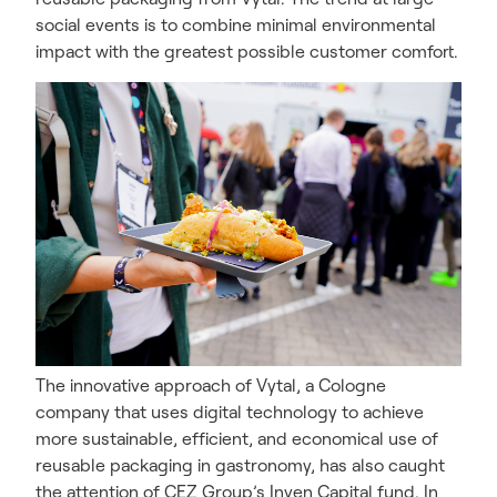
social events is to combine minimal environmental
impact with the greatest possible customer comfort.
The innovative approach of Vytal, a Cologne
company that uses digital technology to achieve
more sustainable, efficient, and economical use of
reusable packaging in gastronomy, has also caught
the attention of CEZ Group’s Inven Capital fund. In