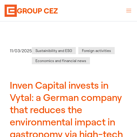
GROUP CEZ
Category
:
Publication date
11/03/2025
Sustainibility and ESG
Foreign activities
Economics and financial news
Inven Capital invests in
Vytal: a German company
that reduces the
environmental impact in
gastronomy via high-tech