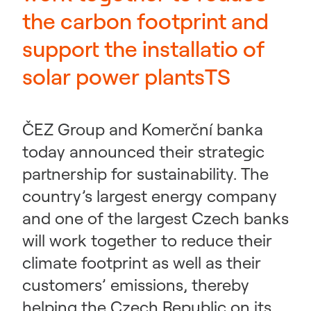
the carbon footprint and
support the installatio of
solar power plantsTS
ČEZ Group and Komerční banka
today announced their strategic
partnership for sustainability. The
country’s largest energy company
and one of the largest Czech banks
will work together to reduce their
climate footprint as well as their
customers’ emissions, thereby
helping the Czech Republic on its