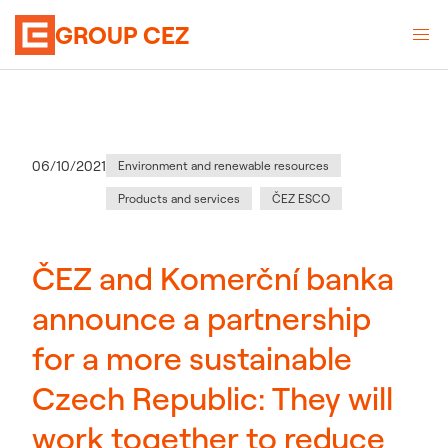
GROUP CEZ
Category
:
Publication date
06/10/2021
Environment and renewable resources
Products and services
ČEZ ESCO
ČEZ and Komerční banka
announce a partnership
for a more sustainable
Czech Republic: They will
work together to reduce