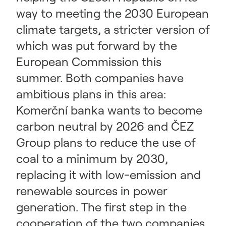
way to meeting the 2030 European
climate targets, a stricter version of
which was put forward by the
European Commission this
summer. Both companies have
ambitious plans in this area:
Komerční banka wants to become
carbon neutral by 2026 and ČEZ
Group plans to reduce the use of
coal to a minimum by 2030,
replacing it with low-emission and
renewable sources in power
generation. The first step in the
cooperation of the two companies