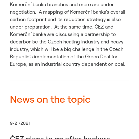
Komerční banka branches and more are under
negotiation. A mapping of Komerční banka’s overall
carbon footprint and its reduction strategy is also
under preparation. At the same time, ČEZ and
Komerční banka are discussing a partnership to
decarbonise the Czech heating industry and heavy
industry, which will be a big challenge in the Czech
Republic’s implementation of the Green Deal for
Europe, as an industrial country dependent on coal.
News on the topic
9/21/2021
ČEZ plans to go after hackers.