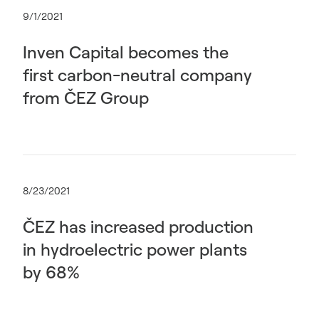
9/1/2021
Inven Capital becomes the
first carbon-neutral company
from ČEZ Group
8/23/2021
ČEZ has increased production
in hydroelectric power plants
by 68%