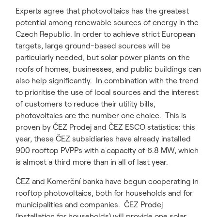
Experts agree that photovoltaics has the greatest
potential among renewable sources of energy in the
Czech Republic. In order to achieve strict European
targets, large ground-based sources will be
particularly needed, but solar power plants on the
roofs of homes, businesses, and public buildings can
also help significantly. In combination with the trend
to prioritise the use of local sources and the interest
of customers to reduce their utility bills,
photovoltaics are the number one choice. This is
proven by ČEZ Prodej and ČEZ ESCO statistics: this
year, these ČEZ subsidiaries have already installed
900 rooftop PVPPs with a capacity of 6.8 MW, which
is almost a third more than in all of last year.
ČEZ and Komerční banka have begun cooperating in
rooftop photovoltaics, both for households and for
municipalities and companies. ČEZ Prodej
(installation for households) will provide one solar