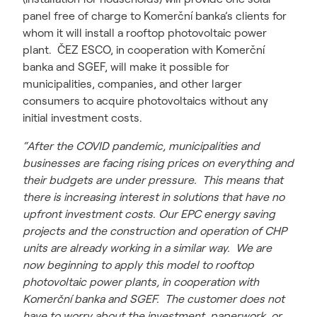
panel free of charge to Komerční banka’s clients for
whom it will install a rooftop photovoltaic power
plant. ČEZ ESCO, in cooperation with Komerční
banka and SGEF, will make it possible for
municipalities, companies, and other larger
consumers to acquire photovoltaics without any
initial investment costs.
“After the COVID pandemic, municipalities and
businesses are facing rising prices on everything and
their budgets are under pressure. This means that
there is increasing interest in solutions that have no
upfront investment costs. Our EPC energy saving
projects and the construction and operation of CHP
units are already working in a similar way. We are
now beginning to apply this model to rooftop
photovoltaic power plants, in cooperation with
Komerční banka and SGEF. The customer does not
have to worry about the investment, paperwork, or