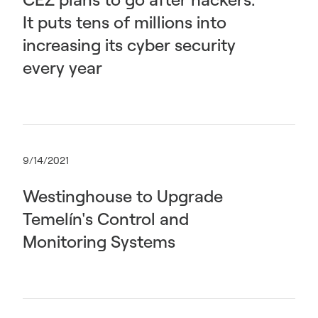
It puts tens of millions into
increasing its cyber security
every year
9/14/2021
Westinghouse to Upgrade
Temelín's Control and
Monitoring Systems