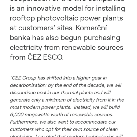
is an innovative model for installing
rooftop photovoltaic power plants
at customers’ sites. Komerční
banka has also begun purchasing
electricity from renewable sources
from ČEZ ESCO.
“CEZ Group has shifted into a higher gear in
decarbonisation: by the end of the decade, we will
discontinue coal in our thermal plants and will
generate only a minimum of electricity from it in the
most modern power plants. Instead, we will build
6,000 megawatts worth of renewable sources.
Furthermore, we also want to accommodate our
customers who opt for their own source of clean
electricity. I am glad that modern technologies will