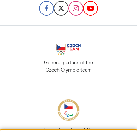
General partner of the
Czech Olympic team
The main partner of the