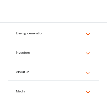
Energy generation
Investors
About us
Media