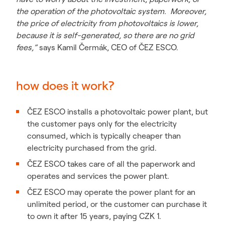
the operation of the photovoltaic system. Moreover,
the price of electricity from photovoltaics is lower,
because it is self-generated, so there are no grid
fees,”
says Kamil Čermák, CEO of ČEZ ESCO.
how does it work?
ČEZ ESCO installs a photovoltaic power plant, but
the customer pays only for the electricity
consumed, which is typically cheaper than
electricity purchased from the grid.
ČEZ ESCO takes care of all the paperwork and
operates and services the power plant.
ČEZ ESCO may operate the power plant for an
unlimited period, or the customer can purchase it
to own it after 15 years, paying CZK 1.