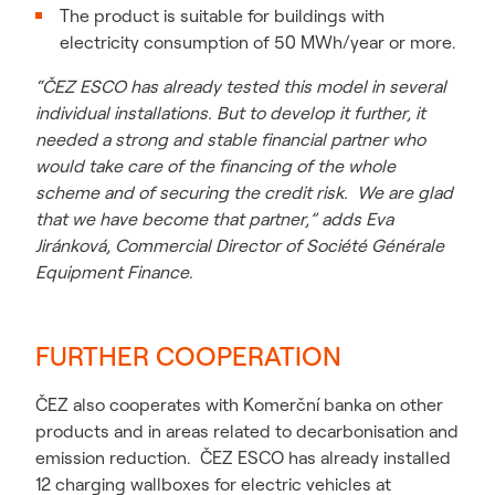
The product is suitable for buildings with
electricity consumption of 50 MWh/year or more.
“ČEZ ESCO has already tested this model in several
individual installations. But to develop it further, it
needed a strong and stable financial partner who
would take care of the financing of the whole
scheme and of securing the credit risk. We are glad
that we have become that partner,” adds Eva
Jiránková, Commercial Director of Société Générale
Equipment Finance
.
FURTHER COOPERATION
ČEZ also cooperates with Komerční banka on other
products and in areas related to decarbonisation and
emission reduction. ČEZ ESCO has already installed
12 charging wallboxes for electric vehicles at