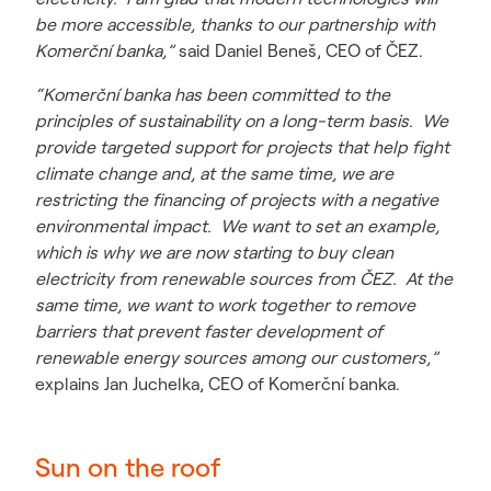
be more accessible, thanks to our partnership with
Komerční banka,”
said Daniel Beneš, CEO of ČEZ.
“Komerční banka has been committed to the
principles of sustainability on a long-term basis. We
provide targeted support for projects that help fight
climate change and, at the same time, we are
restricting the financing of projects with a negative
environmental impact. We want to set an example,
which is why we are now starting to buy clean
electricity from renewable sources from ČEZ. At the
same time, we want to work together to remove
barriers that prevent faster development of
renewable energy sources among our customers,”
explains Jan Juchelka, CEO of Komerční banka.
Sun on the roof